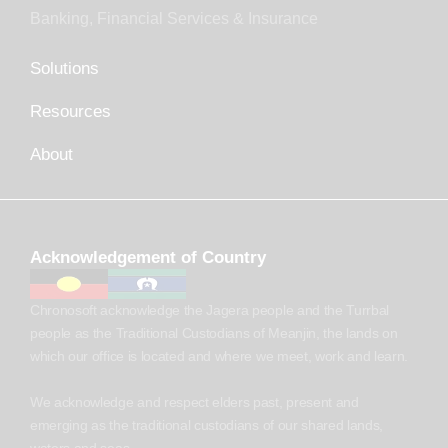
Banking, Financial Services & Insurance
Solutions
Resources
About
Acknowledgement of Country
Chronosoft acknowledge the Jagera people and the Turrbal
people as the Traditional Custodians of Meanjin, the lands on
which our office is located and where we meet, work and learn.
We acknowledge and respect elders past, present and
emerging as the traditional custodians of our shared lands,