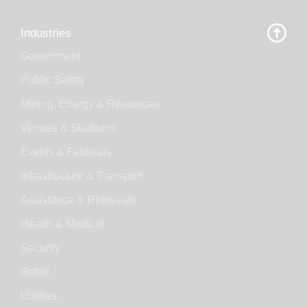
Industries
Government
Public Safety
Mining, Energy & Resources
Venues & Stadiums
Events & Festivals
Infrastructure & Transport
Assistance & Retrievals
Health & Medical
Security
Retail
Utilities