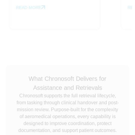
READ MORE
RE
What Chronosoft Delivers for
Assistance and Retrievals
Chronosoft supports the full retrieval lifecycle,
from tasking through clinical handover and post-
mission review. Purpose-built for the complexity
of aeromedical operations, every capability is
designed to improve coordination, protect
documentation, and support patient outcomes.