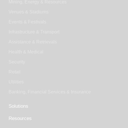
Mining, Energy & Resources
Venues & Stadiums
Events & Festivals
Infrastructure & Transport
Assistance & Retrievals
Health & Medical
Security
Retail
Utilities
Banking, Financial Services & Insurance
Solutions
Resources