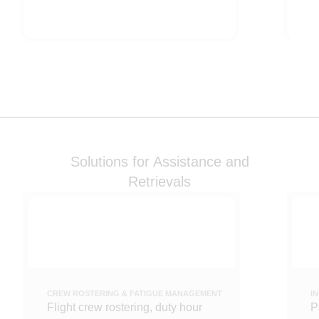
Solutions for Assistance and
Retrievals
CREW ROSTERING & FATIGUE MANAGEMENT
I
Flight crew rostering, duty hour
P