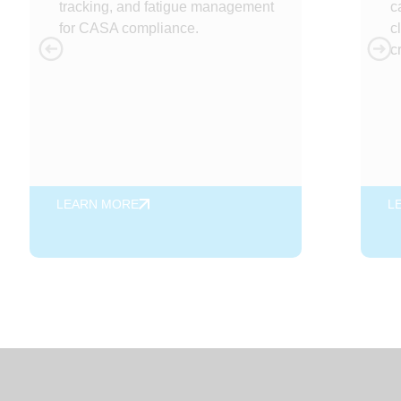
tracking, and fatigue management
c
for CASA compliance.
c
c
LEARN MORE
L