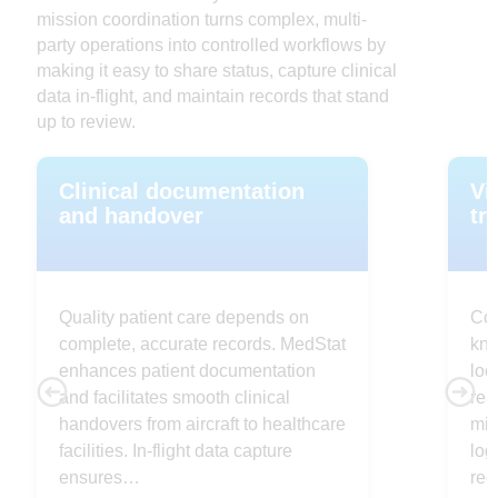
mission coordination turns complex, multi-
party operations into controlled workflows by
making it easy to share status, capture clinical
data in-flight, and maintain records that stand
up to review.
Clinical documentation
Vi
and handover
tr
Quality patient care depends on
Con
complete, accurate records. MedStat
kno
enhances patient documentation
loc
and facilitates smooth clinical
rea
handovers from aircraft to healthcare
mis
facilities. In-flight data capture
log
ensures…
rec