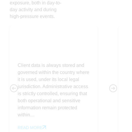
exposure, both in day-to-
day activity and during
high-pressure events.
Sovereign
C
Client data is always stored and
Wo
governed within the country where
yo
it is used, under its local legal
fo
jurisdiction. Administrative access
co
is strictly controlled, ensuring that
co
both operational and sensitive
es
information remain protected
yo
within…
op
READ MORE
R