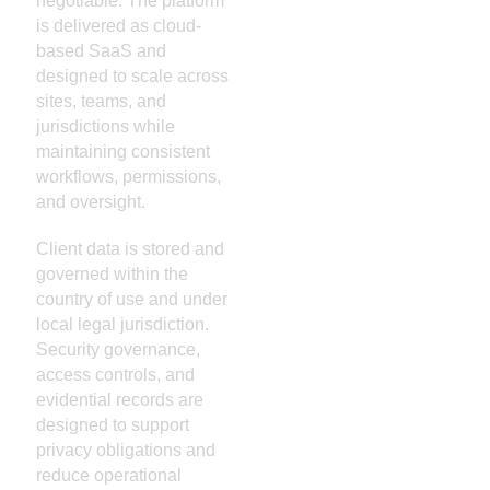
negotiable. The platform
is delivered as cloud-
based SaaS and
designed to scale across
sites, teams, and
jurisdictions while
maintaining consistent
workflows, permissions,
and oversight.
Client data is stored and
governed within the
country of use and under
local legal jurisdiction.
Security governance,
access controls, and
evidential records are
designed to support
privacy obligations and
reduce operational