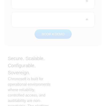
BOOK A DEMO
Secure. Scalable.
Configurable.
Sovereign.
Chronosoft is built for
operational environments
where reliability,
controlled access, and
auditability are non-