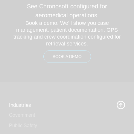
See Chronosoft configured for
aeromedical operations.
Book a demo. We’ll show you case
management, patient documentation, GPS
tracking and crew coordination configured for
retrieval services.
BOOK A DEMO
Industries
Government
Public Safety