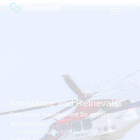
Assistance and Retrievals
Operations management for assistance
and retrievals.
Patient documentation. GPS tracking. Offline
capability.