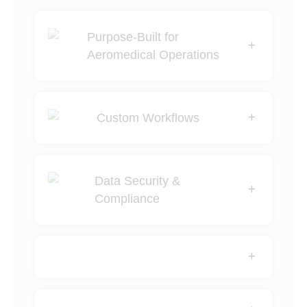
Purpose-Built for
Aeromedical Operations
Custom Workflows
Data Security &
Compliance