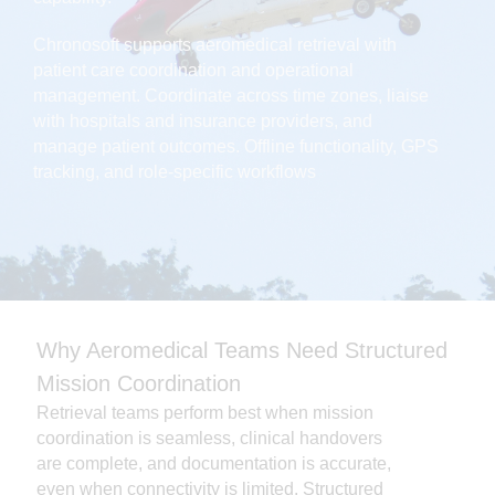
Chronosoft supports aeromedical retrieval with
patient care coordination and operational
management. Coordinate across time zones, liaise
with hospitals and insurance providers, and
manage patient outcomes. Offline functionality, GPS
tracking, and role-specific workflows
Why Aeromedical Teams Need Structured
Mission Coordination
Retrieval teams perform best when mission
coordination is seamless, clinical handovers
are complete, and documentation is accurate,
even when connectivity is limited. Structured