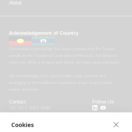
About
Acknowledgement of Country
Chronosoft acknowledge the Jagera people and the Turrbal
people as the Traditional Custodians of Meanjin, the lands on
which our office is located and where we meet, work and learn.
We acknowledge and respect elders past, present and
emerging as the traditional custodians of our shared lands,
waters and seas.
Contact
Follow Us
+61 (0) 7 3063 4080
+44 (20) 4538 0958
Cookies
info@chronosoft.com.au