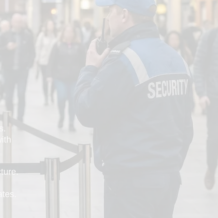
s.
with
ture.
ates.