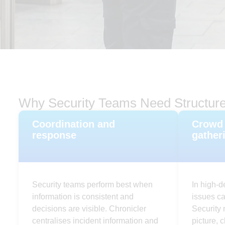
Why Security Teams Need Structure
Coordination and
Crowd 
response
gather
Security teams perform best when
In high-d
information is consistent and
issues c
decisions are visible. Chronicler
Security 
centralises incident information and
picture, 