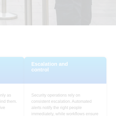
Escalation and
control
nly as
Security operations rely on
ind them.
consistent escalation. Automated
ive
alerts notify the right people
immediately, while workflows ensure