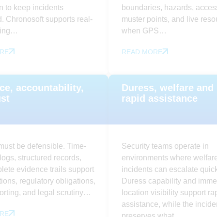
n to keep incidents
boundaries, hazards, access
. Chronosoft supports real-
muster points, and live res
ging…
when GPS…
RE
READ MORE
ce, accountability,
Duress, welfare and
ust
rapid assistance
must be defensible. Time-
Security teams operate in
ogs, structured records,
environments where welfar
ete evidence trails support
incidents can escalate quick
tions, regulatory obligations,
Duress capability and imme
porting, and legal scrutiny…
location visibility support ra
assistance, while the incide
RE
preserves what…