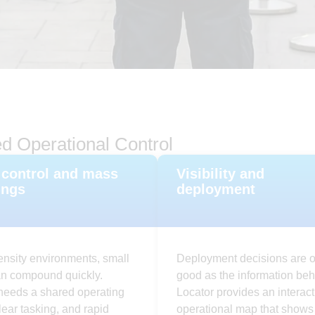
d Operational Control
control and mass
Visibility and
ings
deployment
ensity environments, small
Deployment decisions are o
an compound quickly.
good as the information beh
needs a shared operating
Locator provides an interact
clear tasking, and rapid
operational map that shows