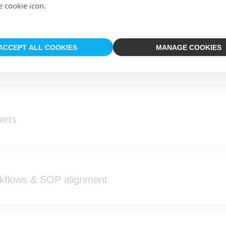
e cookie icon.
ACCEPT ALL COOKIES
MANAGE COOKIES
pping & site context
erts
rkflows & SOP alignment