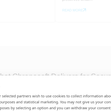
READ MORE
at Chronosoft Delivers for Secur
erational lifecycle, from first report through resolution, 
s
 every capability is designed to strengthen operational co
 selected partners wish to use cookies to collect information abo
 purposes and statistical marketing. You may not give us your con
rposes by selecting an option and you can withdraw your consent
nation & control