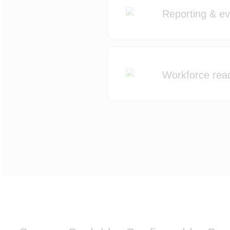
Reporting & evi
Workforce read