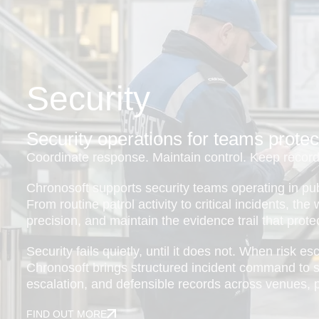
Security
Security operations for teams protec
Coordinate response. Maintain control. Keep records
Chronosoft supports security teams operating in pu
From routine patrol activity to critical incidents, th
precision, and maintain the evidence trail that protec
Security fails quietly, until it does not. When risk e
Chronosoft brings structured incident command to se
escalation, and defensible records across venues, pr
FIND OUT MORE