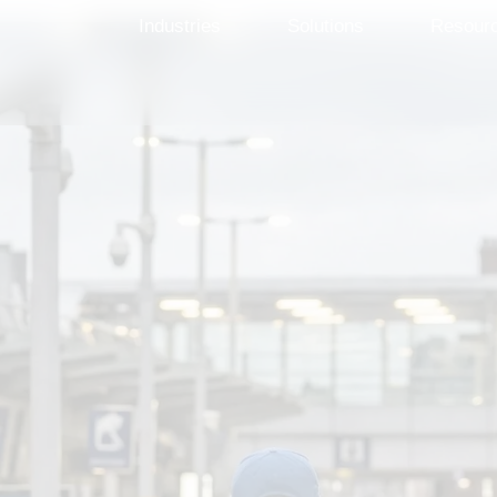
Industries
Solutions
Resour