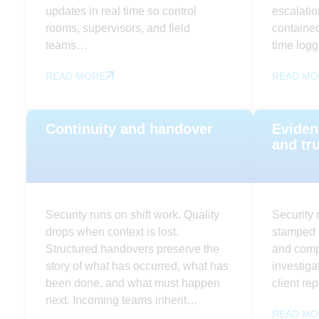
updates in real time so control
escalatio
rooms, supervisors, and field
contained
teams…
time log
READ MORE
READ MO
Continuity and handover
Eviden
and tr
Security runs on shift work. Quality
Security 
drops when context is lost.
stamped l
Structured handovers preserve the
and compl
story of what has occurred, what has
investiga
been done, and what must happen
client re
next. Incoming teams inherit…
READ MO