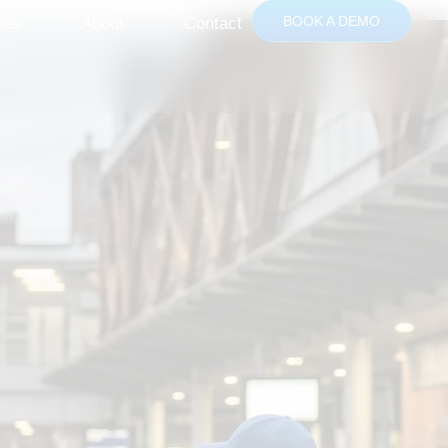
BOOK A DEMO
ces
About
Contact