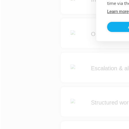
time via th
Learn more
Operational ma
Escalation & al
Structured wo