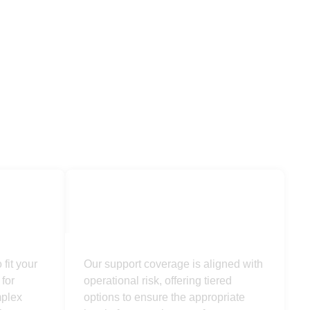
Supported
fit your
Our support coverage is aligned with
for
operational risk, offering tiered
mplex
options to ensure the appropriate