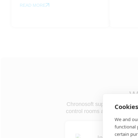
READ MORE
Wh
Chronosoft supports the full op
Cookie
control rooms and field teams,
We and our
functional
certain pu
Incident coordi