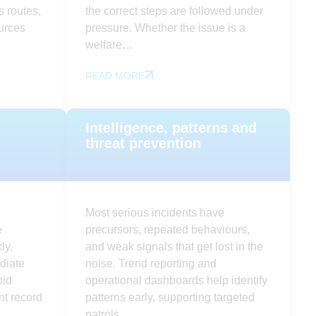
 routes,
the correct steps are followed under
ources
pressure. Whether the issue is a
welfare…
READ MORE
Intelligence, patterns and
threat prevention
Most serious incidents have
e
precursors, repeated behaviours,
ly.
and weak signals that get lost in the
diate
noise. Trend reporting and
pid
operational dashboards help identify
nt record
patterns early, supporting targeted
patrols…