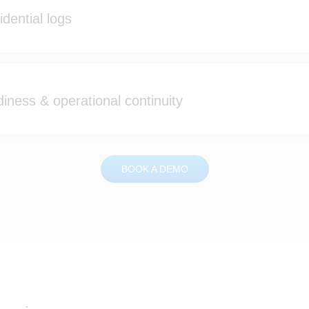
dential logs
iness & operational continuity
BOOK A DEMO