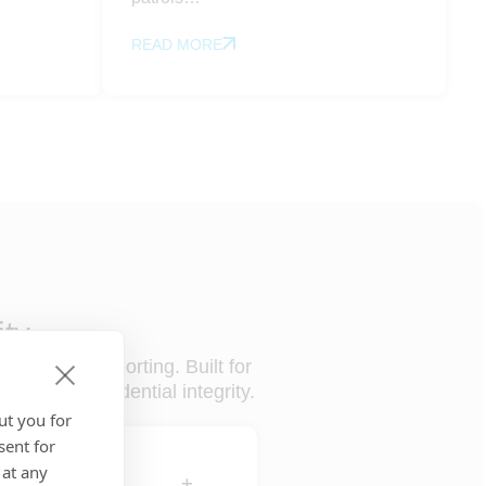
READ MORE
ity
review, and reporting. Built for
ntrol and evidential integrity.
ut you for
sent for
 at any