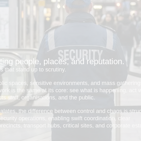
ting people, places, and reputation.
 that stand up to scrutiny.
blic spaces, sensitive environments, and mass gathering
e work is the same at its core: see what is happening, act 
ts staff, organisations, and the public.
scalates, the difference between control and chaos is struc
curity operations, enabling swift coordination, clear
ecincts, transport hubs, critical sites, and corporate est