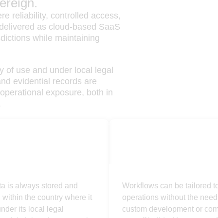
ereign.
e reliability, controlled access,
s delivered as cloud-based SaaS
dictions while maintaining
y of use and under local legal
and evidential records are
operational exposure, both in
.
ign
Configurable
ta is always stored and
Workflows can be tailored to 
within the country where it
operations without the need 
nder its local legal
custom development or co