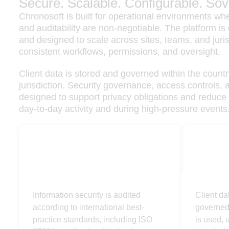
Secure. Scalable. Configurable. Sov
Chronosoft is built for operational environments wher
and auditability are non-negotiable. The platform i
and designed to scale across sites, teams, and juris
consistent workflows, permissions, and oversight.
Client data is stored and governed within the countr
jurisdiction. Security governance, access controls, 
designed to support privacy obligations and reduce 
day-to-day activity and during high-pressure events
Secure
Sovere
Information security is audited
Client da
according to international best-
governed 
practice standards, including ISO
is used, u