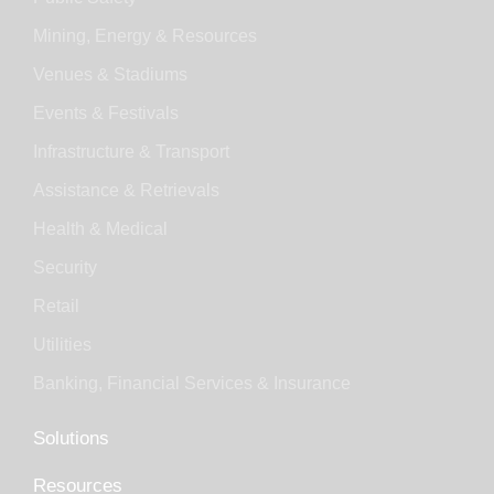
Mining, Energy & Resources
Venues & Stadiums
Events & Festivals
Infrastructure & Transport
Assistance & Retrievals
Health & Medical
Security
Retail
Utilities
Banking, Financial Services & Insurance
Solutions
Resources