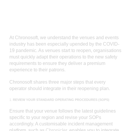
At Chronosoft, we understand the venues and events
industry has been especially upended by the COVID-
19 pandemic. As venues start to reopen, organisations
must quickly adapt their operations to the new safety
requirements to ensure they deliver a premium
experience to their patrons.
Chronosoft shares three major steps that every
operator should integrate in their reopening plan.
1.
REVIEW YOUR STANDARD OPERATING PROCEDURES (SOPS)
Ensure that your venue follows the latest guidelines
specific to your region and revise your SOPs
accordingly. A customisable incident management
platform, such as
Chronicler
, enables you to integrate