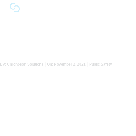
Reopen with Advanced
Safety and Efficiency
By:
Chronosoft Solutions
On:
November 2, 2021
Public Safety