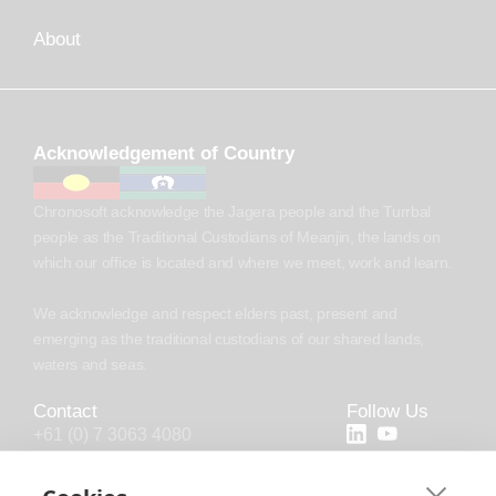
About
Acknowledgement of Country
Chronosoft acknowledge the Jagera people and the Turrbal
people as the Traditional Custodians of Meanjin, the lands on
which our office is located and where we meet, work and learn.
We acknowledge and respect elders past, present and
emerging as the traditional custodians of our shared lands,
waters and seas.
Contact
Follow Us
+61 (0) 7 3063 4080
+44 (20) 4538 0958