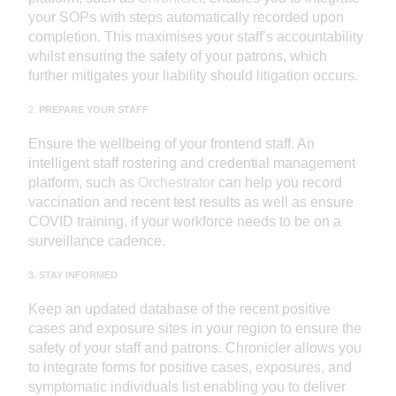
your SOPs with steps automatically recorded upon
completion. This maximises your staff’s accountability
whilst ensuring the safety of your patrons, which
further mitigates your liability should litigation occurs.
2.
PREPARE YOUR STAFF
Ensure the wellbeing of your frontend staff. An
intelligent staff rostering and credential management
platform, such as
Orchestrator
can help you record
vaccination and recent test results as well as ensure
COVID training, if your workforce needs to be on a
surveillance cadence.
3. STAY INFORMED
Keep an updated database of the recent positive
cases and exposure sites in your region to ensure the
safety of your staff and patrons. Chronicler allows you
to integrate forms for positive cases, exposures, and
symptomatic individuals list enabling you to deliver