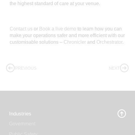
the highest standard of care at your venue.
Contact us
or
Book a live demo
to learn how you can
make your operations safer and more efficient with our
customisable solutions –
Chronicler
and
Orchestrator
.
PREVIOUS
NEXT
Industries
Government
Public Safety