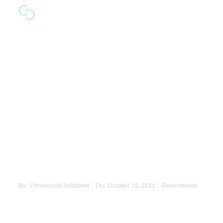
Maximising a Min
By:
Chronosoft Solutions
On:
October 15, 2021
Government