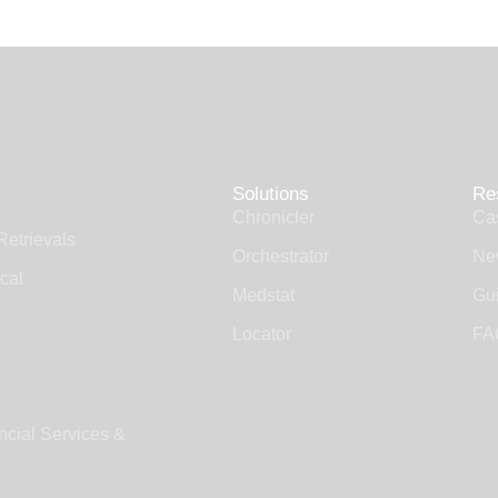
Solutions
Re
Chronicler
Ca
Retrievals
Orchestrator
Ne
cal
Medstat
Gui
Locator
FA
ncial Services &