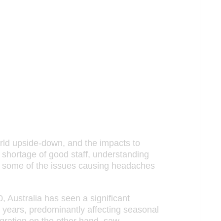
rld upside-down, and the impacts to
 shortage of good staff, understanding
st some of the issues causing headaches
, Australia has seen a significant
 years, predominantly affecting seasonal