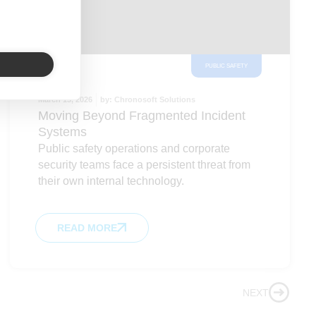
PUBLIC SAFETY
March 13, 2026
by:
Chronosoft Solutions
Moving Beyond Fragmented Incident
Systems
Public safety operations and corporate
security teams face a persistent threat from
their own internal technology.
READ MORE
NEXT