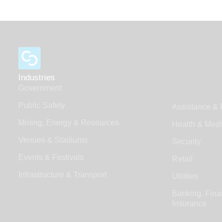
Industries
Government
Public Safety
Assistance & 
Mining, Energy & Resources
Health & Medi
Venues & Stadiums
Security
Events & Festivals
Retail
Infrastructure & Transport
Utilities
Banking, Fina
Insurance