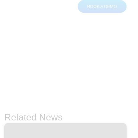
BOOK A DEMO
ces
About
Contact
Related News