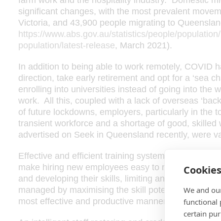
farm work and the hospitality industry. Domestic m
significant changes, with the most prevalent move
Victoria, and 43,900 people migrating to Queensland
https://www.abs.gov.au/statistics/people/population/n
population/latest-release
, March 2021).
In addition to being able to work remotely, COVID h
direction, take early retirement and opt for a ‘sea 
enrolling into universities instead of going into the w
work. All this, coupled with a lack of overseas ‘bac
of future lockdowns, employers, particularly in the t
transient workforce and a shortage of good, skilled
advertised on Seek in Queensland recently, were vac
Effective and efficient training systems will keep 
make hiring new employees easy to manage, and as
Cookie
and developing their skills, limiting any risk of loss 
We and our
managed by maximising the skill potential of the sta
most effective and productive manner – this can make
functional
certain pu