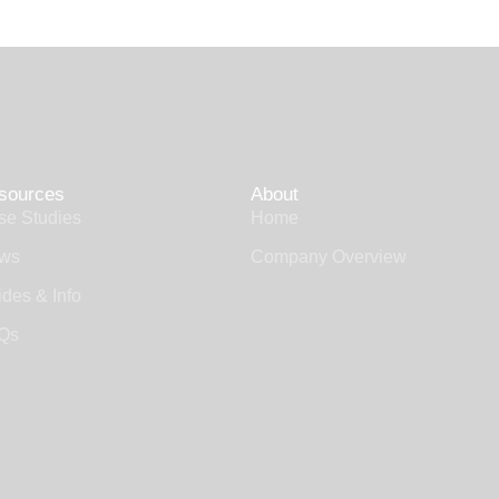
sources
About
se Studies
Home
ws
Company Overview
des & Info
Qs