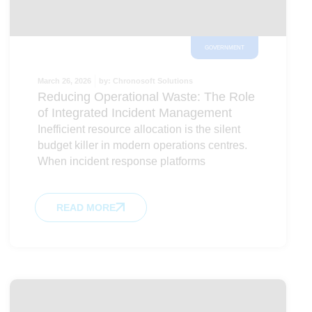
GOVERNMENT
March 26, 2026
by:
Chronosoft Solutions
Reducing Operational Waste: The Role
of Integrated Incident Management
Inefficient resource allocation is the silent
budget killer in modern operations centres.
When incident response platforms
READ MORE