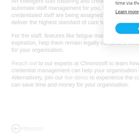
An intelligent staff rostering and credential manage
time via th
automate staff management for you. With this integr
Learn more
credentialed staff are being assigned to the open j
deliver the highest standard of care to your patient
For the staff, features like fatigue management poli
expiration, help them remain legally compliant, whils
for your organisation.
Reach out
to our experts at Chronosoft to learn how
credential management can help your organisation
Alternatively, join our
live demo
to experience the cu
can save time and money for your organisation.
PREVIOUS