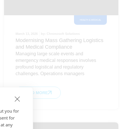
HEALTH & MEDICAL
March 13, 2026
by:
Chronosoft Solutions
Modernising Mass Gathering Logistics
and Medical Compliance
Managing large scale events and
emergency medical responses involves
profound logistical and regulatory
challenges. Operations managers
READ MORE
ut you for
sent for
 at any