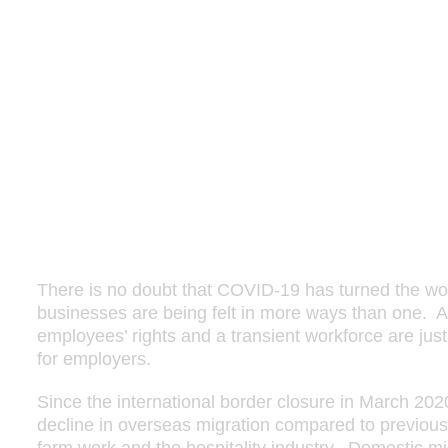
There is no doubt that COVID-19 has turned the wo
businesses are being felt in more ways than one. A
employees’ rights and a transient workforce are ju
for employers.
Since the international border closure in March 2020
decline in overseas migration compared to previous