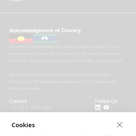
Acknowledgement of Country
Chronosoft acknowledge the Jagera people and the Turrbal
people as the Traditional Custodians of Meanjin, the lands on
which our office is located and where we meet, work and learn.
We acknowledge and respect elders past, present and
emerging as the traditional custodians of our shared lands,
waters and seas.
Contact
Follow Us
+61 (0) 7 3063 4080
+44 (20) 4538 0958
Cookies
info@chronosoft.com.au