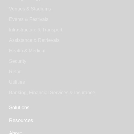
Venues & Stadiums
Events & Festivals
Infrastructure & Transport
Assistance & Retrievals
Health & Medical
Security
Retail
Utilities
Banking, Financial Services & Insurance
Solutions
Resources
About