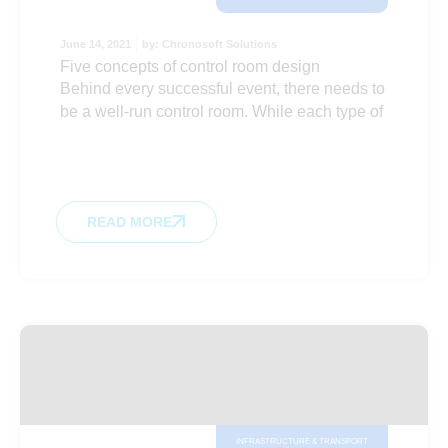
June 14, 2021
by:
Chronosoft Solutions
Five concepts of control room design
Behind every successful event, there needs to
be a well-run control room. While each type of
READ MORE
INFRASTRUCTURE & TRANSPORT