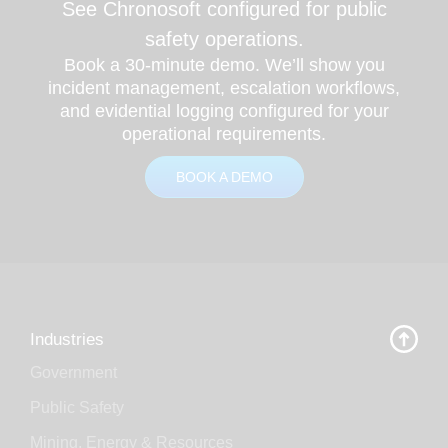
See Chronosoft configured for public
safety operations.
Book a 30-minute demo. We’ll show you
incident management, escalation workflows,
and evidential logging configured for your
operational requirements.
BOOK A DEMO
Industries
Government
Public Safety
Mining, Energy & Resources