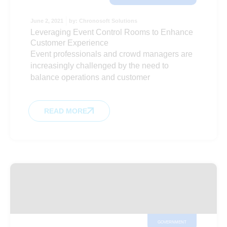
June 2, 2021
by:
Chronosoft Solutions
Leveraging Event Control Rooms to Enhance
Customer Experience
Event professionals and crowd managers are
increasingly challenged by the need to
balance operations and customer
READ MORE
GOVERNMENT