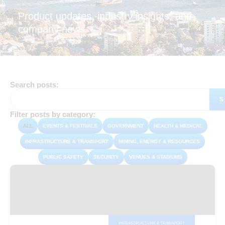
Product updates, industry insights, and
company news.
Search posts:
S
Filter posts by category:
ALL
EVENTS & FESTIVALS
GOVERNMENT
HEALTH & MEDICAL
INFRASTRUCTURE & TRANSPORT
MINING, ENERGY & RESOURCES
PUBLIC SAFETY
SECURITY
VENUES & STADIUMS
INFRASTRUCTURE & TRANSPORT