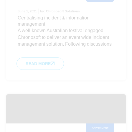
June 1, 2021
by:
Chronosoft Solutions
Centralising incident & information
management
A well-known Australian festival engaged
Chronosoft to deliver an event wide incident
management solution. Following discussions
READ MORE
GOVERNMENT