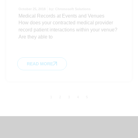
October 25, 2018
by:
Chronosoft Solutions
Medical Records at Events and Venues
How does your contracted medical provider
record patient interactions within your venue?
Are they able to
READ MORE
1
2
3
4
5