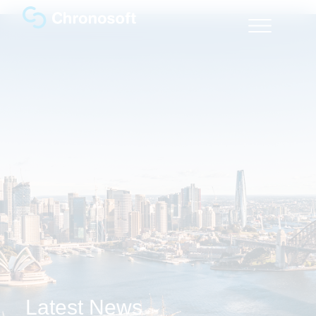
Latest News