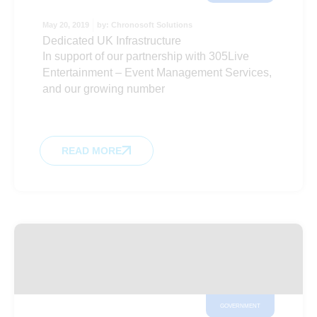
May 20, 2019
by:
Chronosoft Solutions
Dedicated UK Infrastructure
In support of our partnership with 305Live
Entertainment – Event Management Services,
and our growing number
READ MORE
GOVERNMENT