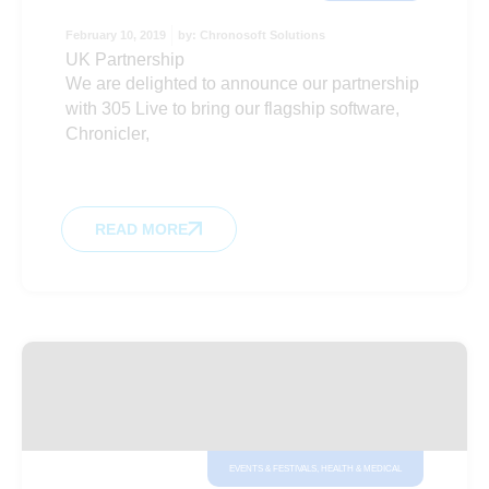
February 10, 2019
by:
Chronosoft Solutions
UK Partnership
We are delighted to announce our partnership
with 305 Live to bring our flagship software,
Chronicler,
READ MORE
EVENTS & FESTIVALS
,
HEALTH & MEDICAL