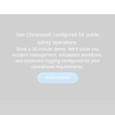
See Chronosoft configured for public
safety operations.
Book a 30-minute demo. We’ll show you
incident management, escalation workflows,
and evidential logging configured for your
operational requirements.
BOOK A DEMO