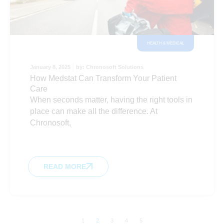
HEALTH & MEDICAL
January 8, 2025
by:
Chronosoft Solutions
How Medstat Can Transform Your Patient
Care
When seconds matter, having the right tools in
place can make all the difference. At
Chronosoft,
READ MORE
1
2
3
4
5