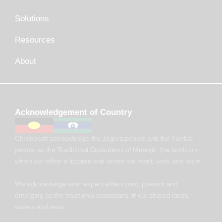
Solutions
Resources
About
Acknowledgement of Country
Chronosoft acknowledge the Jagera people and the Turrbal
people as the Traditional Custodians of Meanjin, the lands on
which our office is located and where we meet, work and learn.
We acknowledge and respect elders past, present and
emerging as the traditional custodians of our shared lands,
waters and seas.