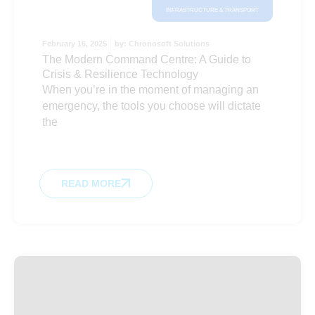
INFRASTRUCTURE & TRANSPORT
February 16, 2025
by:
Chronosoft Solutions
The Modern Command Centre: A Guide to
Crisis & Resilience Technology
When you’re in the moment of managing an
emergency, the tools you choose will dictate
the
READ MORE