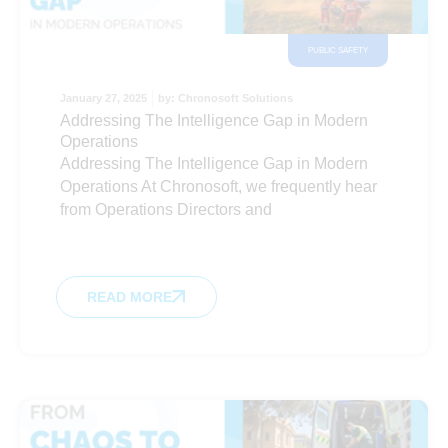
PUBLIC SAFETY
January 27, 2025
by:
Chronosoft Solutions
Addressing The Intelligence Gap in Modern
Operations
Addressing The Intelligence Gap in Modern
Operations At Chronosoft, we frequently hear
from Operations Directors and
READ MORE