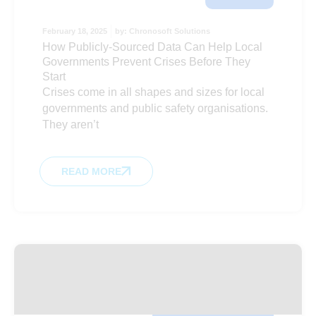
February 18, 2025
by:
Chronosoft Solutions
How Publicly-Sourced Data Can Help Local
Governments Prevent Crises Before They
Start
Crises come in all shapes and sizes for local
governments and public safety organisations.
They aren’t
READ MORE