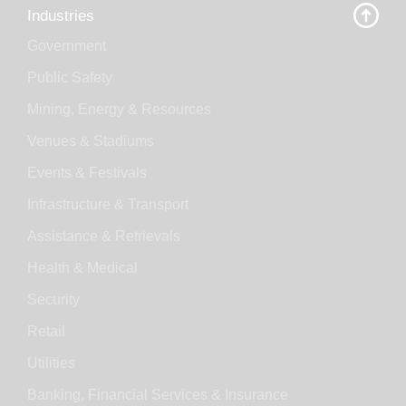
Industries
Government
Public Safety
Mining, Energy & Resources
Venues & Stadiums
Events & Festivals
Infrastructure & Transport
Assistance & Retrievals
Health & Medical
Security
Retail
Utilities
Banking, Financial Services & Insurance