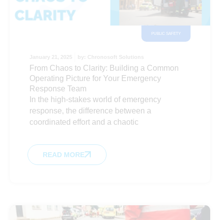
PUBLIC SAFETY
January 21, 2025
by:
Chronosoft Solutions
From Chaos to Clarity: Building a Common
Operating Picture for Your Emergency
Response Team
In the high-stakes world of emergency
response, the difference between a
coordinated effort and a chaotic
READ MORE