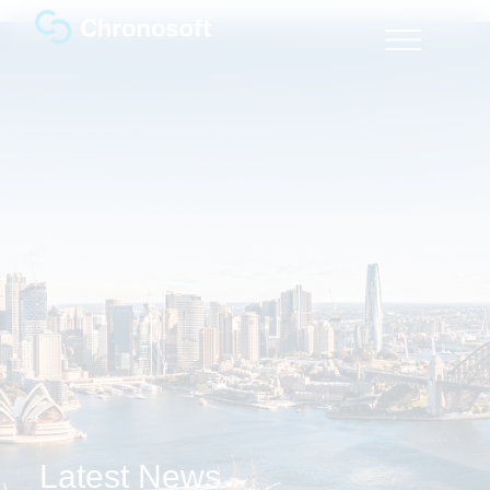
Latest News