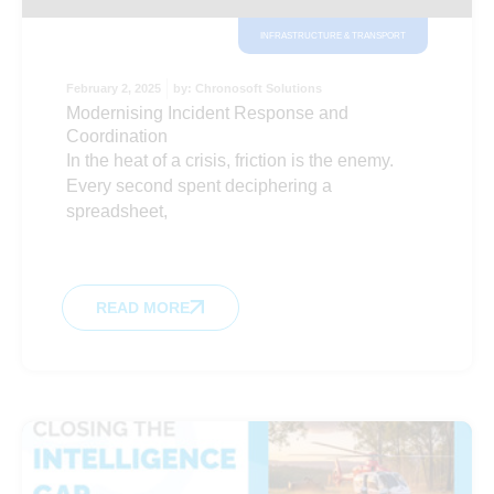
INFRASTRUCTURE & TRANSPORT
February 2, 2025
by:
Chronosoft Solutions
Modernising Incident Response and
Coordination
In the heat of a crisis, friction is the enemy.
Every second spent deciphering a
spreadsheet,
READ MORE