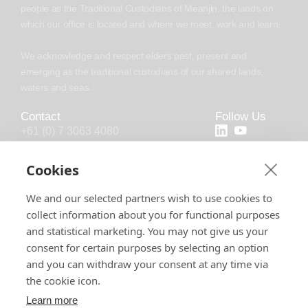
people as the Traditional Custodians of Meanjin, the lands on
which our office is located and where we meet, work and learn.
We acknowledge and respect elders past, present and
emerging as the traditional custodians of our shared lands,
waters and seas.
Contact
Follow Us
+61 (0) 7 3063 4080
+44 (20) 4538 0958
Cookies
info@chronosoft.com.au
We and our selected partners wish to use cookies to
info@chronosoft.uk
collect information about you for functional purposes
Level 10, 500 Queen Street, Brisbane
and statistical marketing. You may not give us your
City, Queensland, 4000
consent for certain purposes by selecting an option
and you can withdraw your consent at any time via
the cookie icon.
Learn more
Software License
Support Policy
Privacy Policy