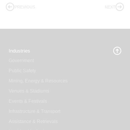
PREVIOUS
NEXT
Industries
Government
Public Safety
Mining, Energy & Resources
Venues & Stadiums
Events & Festivals
Infrastructure & Transport
Assistance & Retrievals