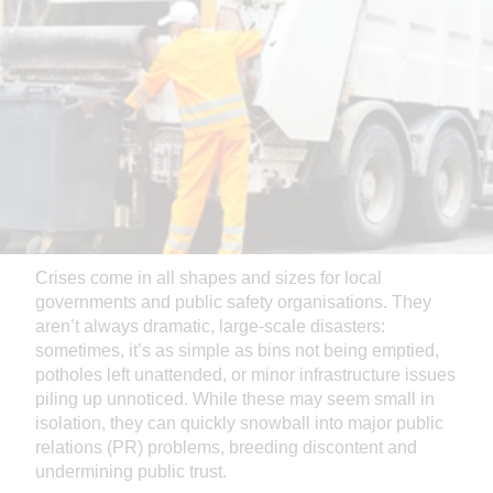
Crises come in all shapes and sizes for local
governments and public safety organisations. They
aren’t always dramatic, large-scale disasters:
sometimes, it’s as simple as bins not being emptied,
potholes left unattended, or minor infrastructure issues
piling up unnoticed. While these may seem small in
isolation, they can quickly snowball into major public
relations (PR) problems, breeding discontent and
undermining public trust.