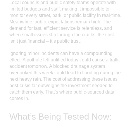
Local councils and public safety teams operate with
limited budgets and staff, making it impossible to
monitor every street, park, or public facility in real-time.
Meanwhile, public expectations remain high. The
demand for fast, efficient service is relentless, and
when small issues slip through the cracks, the cost
isn’t just financial – it’s public trust.
Ignoring minor incidents can have a compounding
effect. A pothole left unfilled today could cause a traffic
accident tomorrow. A blocked drainage system
overlooked this week could lead to flooding during the
next heavy rain. The cost of addressing these issues
post-crisis far outweighs the investment needed to
catch them early. That’s where public-sourced data
comes in.
What’s Being Tested Now: