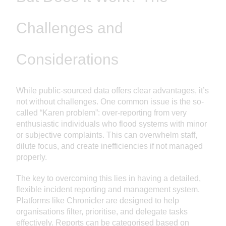
Challenges and
Considerations
While public-sourced data offers clear advantages, it’s
not without challenges. One common issue is the so-
called “Karen problem”: over-reporting from very
enthusiastic individuals who flood systems with minor
or subjective complaints. This can overwhelm staff,
dilute focus, and create inefficiencies if not managed
properly.
The key to overcoming this lies in having a detailed,
flexible incident reporting and management system.
Platforms like Chronicler are designed to help
organisations filter, prioritise, and delegate tasks
effectively. Reports can be categorised based on