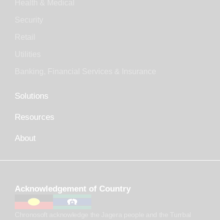
Health & Medical
Security
Retail
Utilities
Banking, Financial Services & Insurance
Solutions
Resources
About
Acknowledgement of Country
Chronosoft acknowledge the Jagera people and the Turrbal