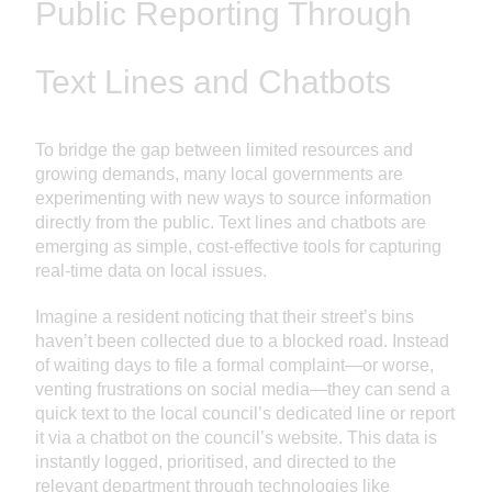
Public Reporting Through
Text Lines and Chatbots
To bridge the gap between limited resources and
growing demands, many local governments are
experimenting with new ways to source information
directly from the public. Text lines and chatbots are
emerging as simple, cost-effective tools for capturing
real-time data on local issues.
Imagine a resident noticing that their street’s bins
haven’t been collected due to a blocked road. Instead
of waiting days to file a formal complaint—or worse,
venting frustrations on social media—they can send a
quick text to the local council’s dedicated line or report
it via a chatbot on the council’s website. This data is
instantly logged, prioritised, and directed to the
relevant department through technologies like