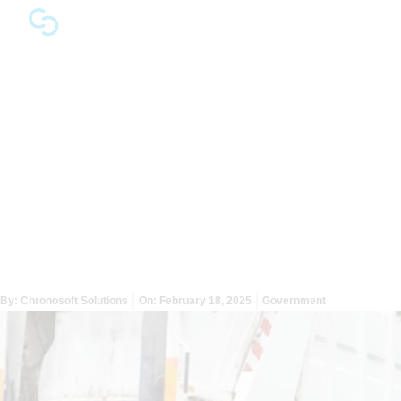
How Publicly-Sourced
Data Can Help Local
Governments Prevent
Crises Before They Start
By:
Chronosoft Solutions
On:
February 18, 2025
Government