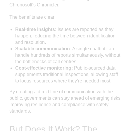
Chronosoft’s Chronicler.
The benefits are clear:
Real-time insights:
Issues are reported as they
happen, reducing the time between identification
and resolution.
Scalable communication:
A single chatbot can
handle hundreds of reports simultaneously, without
the bottlenecks of call centres.
Cost-effective monitoring:
Public-sourced data
supplements traditional inspections, allowing staff
to focus resources where they’re needed most.
By creating a direct line of communication with the
public, governments can stay ahead of emerging risks,
improving resilience and compliance with safety
standards.
But Does It Work? The