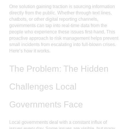
One solution gaining traction is sourcing information
directly from the public. Whether through text lines,
chatbots, or other digital reporting channels,
governments can tap into real-time data from the
people who experience these issues first-hand. This
proactive approach to risk management helps prevent
small incidents from escalating into full-blown crises.
Here’s how it works.
The Problem: The Hidden
Challenges Local
Governments Face
Local governments deal with a constant influx of
issues every day. Some issues are visible, but many