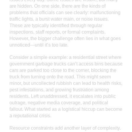
are hidden. On one side, there are the kinds of
problems that officials can see clearly: malfunctioning
traffic lights, a burst water main, or noise issues.
These are typically identified through regular
inspections, staff reports, or formal complaints.
However, the bigger challenge often lies in what goes
unnoticed—until it’s too late.
Consider a simple example: a residential street where
government garbage trucks can’t access bins because
cars are parked too close to the corner, blocking the
truck from turning onto the road. This might seem
minor, but uncollected rubbish can lead to health risks,
pest infestations, and growing frustration among
residents. Left unaddressed, it escalates into public
outrage, negative media coverage, and political
fallout. What started as a logistical hiccup can become
a reputational crisis.
Resource constraints add another layer of complexity.