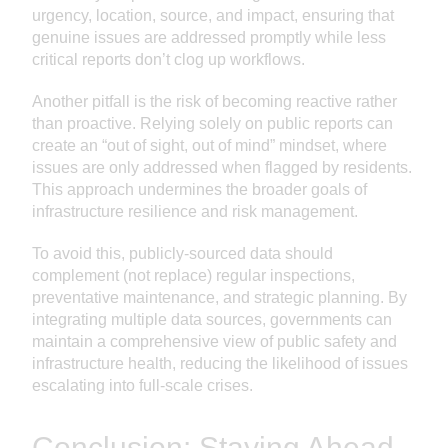
urgency, location, source, and impact, ensuring that
genuine issues are addressed promptly while less
critical reports don’t clog up workflows.
Another pitfall is the risk of becoming reactive rather
than proactive. Relying solely on public reports can
create an “out of sight, out of mind” mindset, where
issues are only addressed when flagged by residents.
This approach undermines the broader goals of
infrastructure resilience and risk management.
To avoid this, publicly-sourced data should
complement (not replace) regular inspections,
preventative maintenance, and strategic planning. By
integrating multiple data sources, governments can
maintain a comprehensive view of public safety and
infrastructure health, reducing the likelihood of issues
escalating into full-scale crises.
Conclusion: Staying Ahead