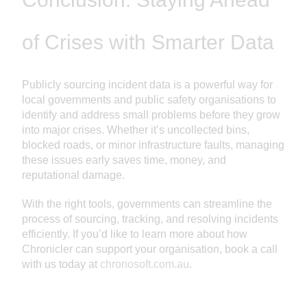
of Crises with Smarter Data
Publicly sourcing incident data is a powerful way for
local governments and public safety organisations to
identify and address small problems before they grow
into major crises. Whether it’s uncollected bins,
blocked roads, or minor infrastructure faults, managing
these issues early saves time, money, and
reputational damage.
With the right tools, governments can streamline the
process of sourcing, tracking, and resolving incidents
efficiently. If you’d like to learn more about how
Chronicler can support your organisation, book a call
with us today at
chronosoft.com.au
.