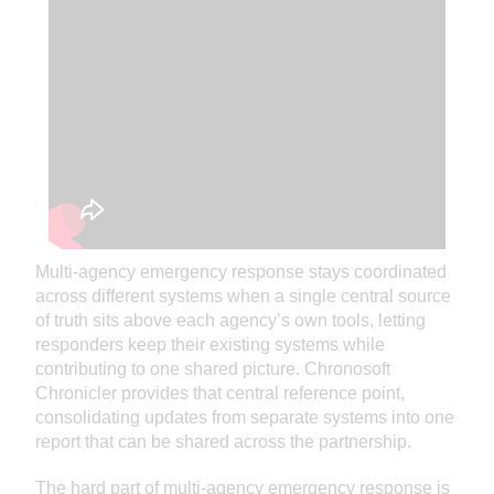
Multi-agency emergency response stays coordinated
across different systems when a single central source
of truth sits above each agency’s own tools, letting
responders keep their existing systems while
contributing to one shared picture. Chronosoft
Chronicler provides that central reference point,
consolidating updates from separate systems into one
report that can be shared across the partnership.
The hard part of multi-agency emergency response is