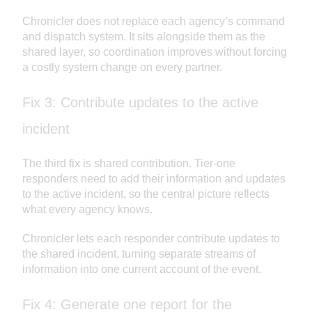
Chronicler does not replace each agency’s command
and dispatch system. It sits alongside them as the
shared layer, so coordination improves without forcing
a costly system change on every partner.
Fix 3: Contribute updates to the active
incident
The third fix is shared contribution. Tier-one
responders need to add their information and updates
to the active incident, so the central picture reflects
what every agency knows.
Chronicler lets each responder contribute updates to
the shared incident, turning separate streams of
information into one current account of the event.
Fix 4: Generate one report for the