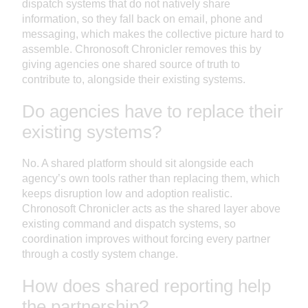
dispatch systems that do not natively share
information, so they fall back on email, phone and
messaging, which makes the collective picture hard to
assemble. Chronosoft Chronicler removes this by
giving agencies one shared source of truth to
contribute to, alongside their existing systems.
Do agencies have to replace their
existing systems?
No. A shared platform should sit alongside each
agency’s own tools rather than replacing them, which
keeps disruption low and adoption realistic.
Chronosoft Chronicler acts as the shared layer above
existing command and dispatch systems, so
coordination improves without forcing every partner
through a costly system change.
How does shared reporting help
the partnership?