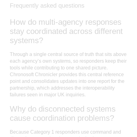
Frequently asked questions
How do multi-agency responses
stay coordinated across different
systems?
Through a single central source of truth that sits above
each agency’s own systems, so responders keep their
tools while contributing to one shared picture.
Chronosoft Chronicler provides this central reference
point and consolidates updates into one report for the
partnership, which addresses the interoperability
failures seen in major UK inquiries.
Why do disconnected systems
cause coordination problems?
Because Category 1 responders use command and