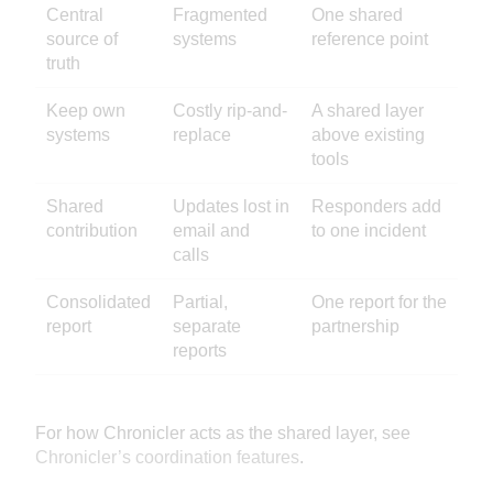
Central
Fragmented
One shared
source of
systems
reference point
truth
Keep own
Costly rip-and-
A shared layer
systems
replace
above existing
tools
Shared
Updates lost in
Responders add
contribution
email and
to one incident
calls
Consolidated
Partial,
One report for the
report
separate
partnership
reports
For how Chronicler acts as the shared layer, see
Chronicler’s coordination features
.