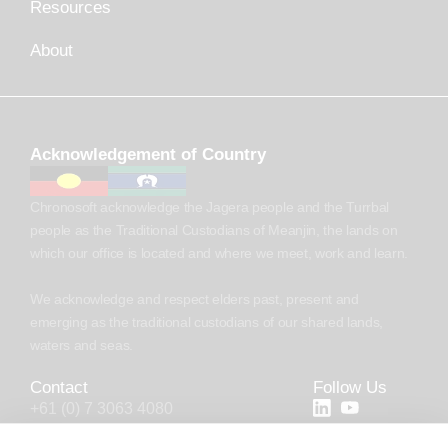
Resources
About
Acknowledgement of Country
Chronosoft acknowledge the Jagera people and the Turrbal
people as the Traditional Custodians of Meanjin, the lands on
which our office is located and where we meet, work and learn.
We acknowledge and respect elders past, present and
emerging as the traditional custodians of our shared lands,
waters and seas.
Contact
Follow Us
+61 (0) 7 3063 4080
+44 (20) 4538 0958