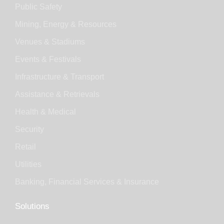
Public Safety
Mining, Energy & Resources
Venues & Stadiums
Events & Festivals
Infrastructure & Transport
Assistance & Retrievals
Health & Medical
Security
Retail
Utilities
Banking, Financial Services & Insurance
Solutions