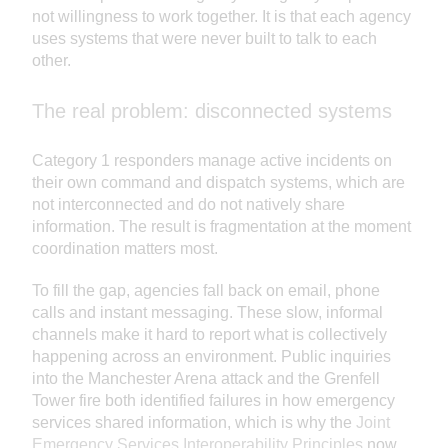
not willingness to work together. It is that each agency
uses systems that were never built to talk to each
other.
The real problem: disconnected systems
Category 1 responders manage active incidents on
their own command and dispatch systems, which are
not interconnected and do not natively share
information. The result is fragmentation at the moment
coordination matters most.
To fill the gap, agencies fall back on email, phone
calls and instant messaging. These slow, informal
channels make it hard to report what is collectively
happening across an environment. Public inquiries
into the Manchester Arena attack and the Grenfell
Tower fire both identified failures in how emergency
services shared information, which is why the
Joint
Emergency Services Interoperability Principles
now