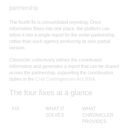
partnership
The fourth fix is consolidated reporting. Once
information flows into one place, the platform can
refine it into a single report for the wider partnership,
rather than each agency producing its own partial
version.
Chronicler collectively refines the contributed
information and generates a report that can be shared
across the partnership, supporting the coordination
duties in the
Civil Contingencies Act 2004
.
The four fixes at a glance
FIX
WHAT IT
WHAT
SOLVES
CHRONICLER
PROVIDES