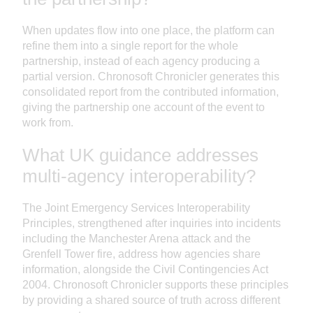
When updates flow into one place, the platform can
refine them into a single report for the whole
partnership, instead of each agency producing a
partial version. Chronosoft Chronicler generates this
consolidated report from the contributed information,
giving the partnership one account of the event to
work from.
What UK guidance addresses
multi-agency interoperability?
The Joint Emergency Services Interoperability
Principles, strengthened after inquiries into incidents
including the Manchester Arena attack and the
Grenfell Tower fire, address how agencies share
information, alongside the Civil Contingencies Act
2004. Chronosoft Chronicler supports these principles
by providing a shared source of truth across different