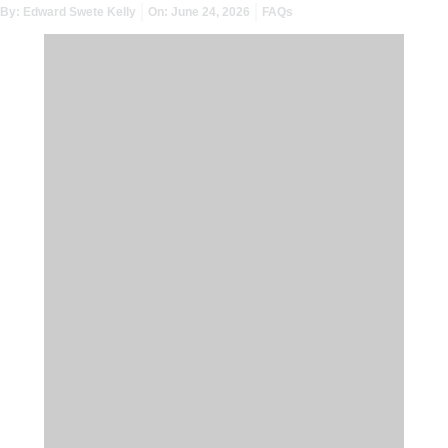
By:
Edward Swete Kelly
On:
June 24, 2026
FAQs