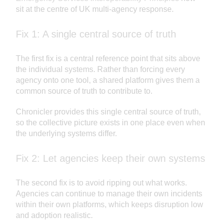
sit at the centre of UK multi-agency response.
Fix 1: A single central source of truth
The first fix is a central reference point that sits above
the individual systems. Rather than forcing every
agency onto one tool, a shared platform gives them a
common source of truth to contribute to.
Chronicler provides this single central source of truth,
so the collective picture exists in one place even when
the underlying systems differ.
Fix 2: Let agencies keep their own systems
The second fix is to avoid ripping out what works.
Agencies can continue to manage their own incidents
within their own platforms, which keeps disruption low
and adoption realistic.