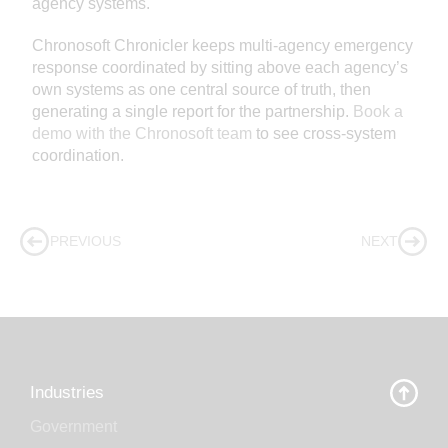
agency systems.
Chronosoft Chronicler keeps multi-agency emergency
response coordinated by sitting above each agency’s
own systems as one central source of truth, then
generating a single report for the partnership.
Book a
demo with the Chronosoft team
to see cross-system
coordination.
PREVIOUS
NEXT
Industries
Government