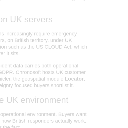
 on UK servers
ions increasingly require emergency
, on British territory, under UK
lation such as the US CLOUD Act, which
 it sits.
cident data carries both operational
K GDPR. Chronosoft hosts UK customer
icler, the geospatial module
Locator
,
ignty-focused buyers shortlist it.
 the UK environment
nd operational environment. Buyers want
ow British responders actually work,
 the fact.