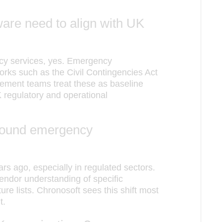
re need to align with UK
ncy services, yes. Emergency
ks such as the Civil Contingencies Act
ment teams treat these as baseline
 regulatory and operational
around emergency
s ago, especially in regulated sectors.
endor understanding of specific
re lists. Chronosoft sees this shift most
t.