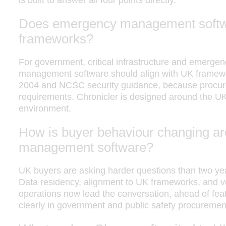
is built to answer all four points directly.
Does emergency management softwa
frameworks?
For government, critical infrastructure and emerge
management software should align with UK framewor
2004 and NCSC security guidance, because procure
requirements. Chronicler is designed around the UK
environment.
How is buyer behaviour changing 
management software?
UK buyers are asking harder questions than two year
Data residency, alignment to UK frameworks, and v
operations now lead the conversation, ahead of featu
clearly in government and public safety procuremen