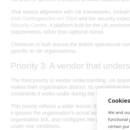
That means alignment with UK frameworks, including
Civil Contingencies Act 2004
and the security expec
Security Centre
. A platform built for the UK enviro
requirements rather than optional extras.
Chronicler is built around the British operational co
specific to UK organisations.
Priority 3: A vendor that under
The third priority is vendor understanding. UK buye
makes their organisation distinct: its operational pre
constraints it works under during the current period 
Cookie
This priority reflects a wider lesson. Emergency m
We and our
it ignores the organisation’s actual way of working
functional
organisation tick, and configures the platform accor
under real conditions.
certain pu