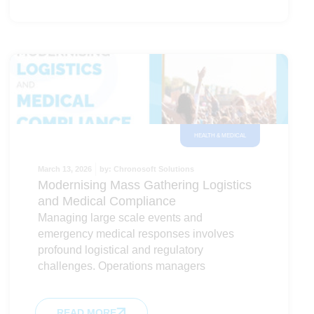
HEALTH & MEDICAL
March 13, 2026
by:
Chronosoft Solutions
Modernising Mass Gathering Logistics
and Medical Compliance
Managing large scale events and
emergency medical responses involves
profound logistical and regulatory
challenges. Operations managers
READ MORE