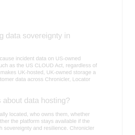
g data sovereignty in
because incident data on US-owned
 such as the US CLOUD Act, regardless of
is makes UK-hosted, UK-owned storage a
omer data across Chronicler, Locator
 about data hosting?
ally located, who owns them, whether
her the platform stays available if the
h sovereignty and resilience. Chronicler