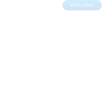
BOOK A DEMO
ces
About
Contact
ching data
ncy management