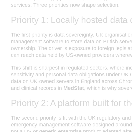
services. Three priorities now shape selection.
Priority 1: Locally hosted data
The first priority is data sovereignty. UK organisat
management software to store data on British servers
ownership. The driver is exposure to foreign legis
can reach data held by US-owned providers wherever
This shift is sharpest in regulated sectors, where in
sensitivity and personal data obligations under U
data on UK-owned servers in England across Chron
and clinical records in
MedStat
, which is why sovere
Priority 2: A platform built for
The second priority is fit with the UK regulatory a
emergency management software designed around h
not a US or generic enterprise product adapted after