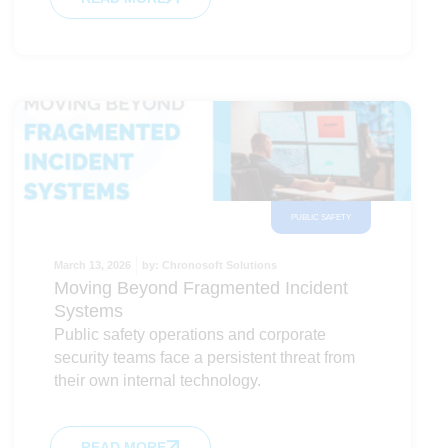
PUBLIC SAFETY
March 13, 2026
by:
Chronosoft Solutions
Moving Beyond Fragmented Incident
Systems
Public safety operations and corporate
security teams face a persistent threat from
their own internal technology.
READ MORE