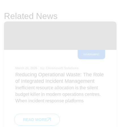
Related News
GOVERNMENT
March 26, 2026
by:
Chronosoft Solutions
Reducing Operational Waste: The Role
of Integrated Incident Management
Inefficient resource allocation is the silent
budget killer in modern operations centres.
When incident response platforms
READ MORE