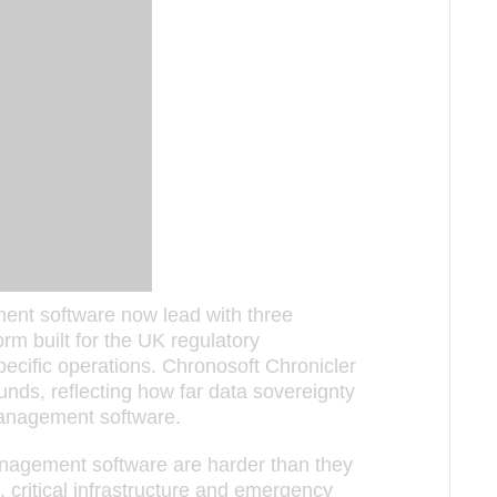
ent software now lead with three
orm built for the UK regulatory
ecific operations. Chronosoft Chronicler
nds, reflecting how far data sovereignty
anagement software.
agement software are harder than they
 critical infrastructure and emergency