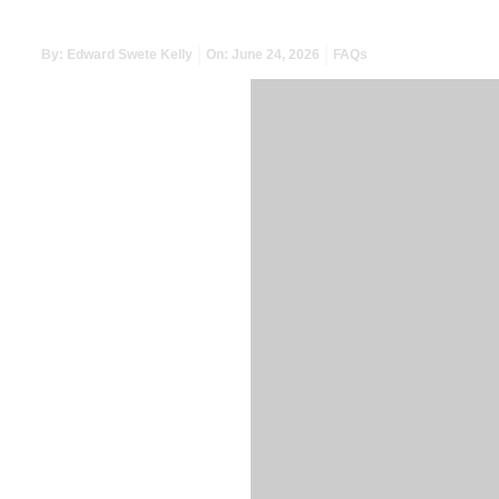
By:
Edward Swete Kelly
On:
June 24, 2026
FAQs