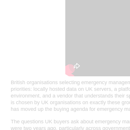
British organisations selecting emergency managem
priorities: locally hosted data on UK servers, a platf
environment, and a vendor that understands their sp
is chosen by UK organisations on exactly these grou
has moved up the buying agenda for emergency m
The questions UK buyers ask about emergency man
were two years ago, particularly across government,