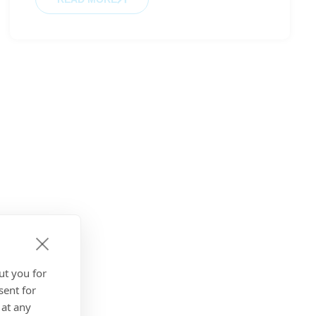
ut you for
sent for
 at any