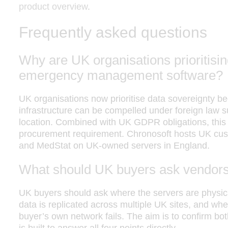
product overview
.
Frequently asked questions
Why are UK organisations prioritisin
emergency management software?
UK organisations now prioritise data sovereignty 
infrastructure can be compelled under foreign law
location. Combined with UK GDPR obligations, th
procurement requirement. Chronosoft hosts UK cust
and MedStat on UK-owned servers in England.
What should UK buyers ask vendors
UK buyers should ask where the servers are physic
data is replicated across multiple UK sites, and whet
buyer’s own network fails. The aim is to confirm bot