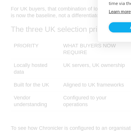
time via th
For UK buyers, that combination of local hosting, 
Learn more
is now the baseline, not a differentiator.
The three UK selection priorities
PRIORITY
WHAT BUYERS NOW
REQUIRE
Locally hosted
UK servers, UK ownership
data
Built for the UK
Aligned to UK frameworks
Vendor
Configured to your
understanding
operations
To see how Chronicler is configured to an organisat