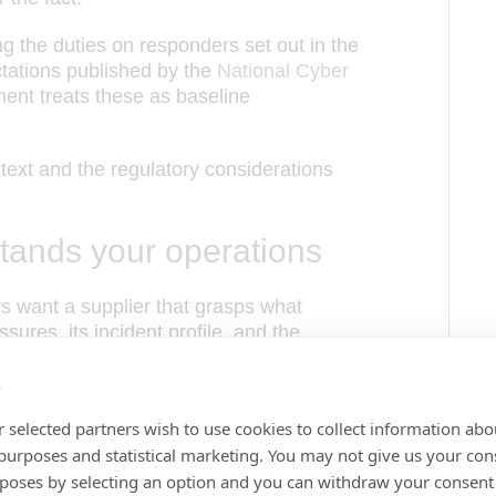
 the duties on responders set out in the
tations published by the
National Cyber
nment treats these as baseline
ntext and the regulatory considerations
stands your operations
rs want a supplier that grasps what
ssures, its incident profile, and the
of global political change.
s
anagement software fails most often when
 selected partners wish to use cookies to collect information abo
. A vendor that asks what makes an
 purposes and statistical marketing. You may not give us your con
dingly, delivers software that holds up
rposes by selecting an option and you can withdraw your consent