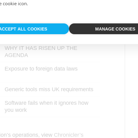
e cookie icon.
UK design and operational understanding
ACCEPT ALL COOKIES
MANAGE COOKIES
WHY IT HAS RISEN UP THE
AGENDA
Exposure to foreign data laws
Generic tools miss UK requirements
Software fails when it ignores how
you work
ion’s operations, view
Chronicler’s