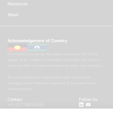
Resources
About
Acknowledgement of Country
Chronosoft acknowledge the Jagera people and the Turrbal
people as the Traditional Custodians of Meanjin, the lands on
which our office is located and where we meet, work and learn.
We acknowledge and respect elders past, present and
emerging as the traditional custodians of our shared lands,
waters and seas.
Contact
Follow Us
+61 (0) 7 3063 4080