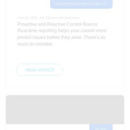
INFRASTRUCTURE & TRANSPORT
,
SECURITY
July 31, 2018
by:
Chronosoft Solutions
Proactive and Reactive Control Rooms
Real-time reporting helps your control room
predict issues before they arise. There’s so
much to consider
READ MORE
SECURITY