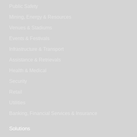
Public Safety
Mining, Energy & Resources
Venues & Stadiums
Events & Festivals
Infrastructure & Transport
Assistance & Retrievals
Health & Medical
Security
Retail
Utilities
Banking, Financial Services & Insurance
Solutions