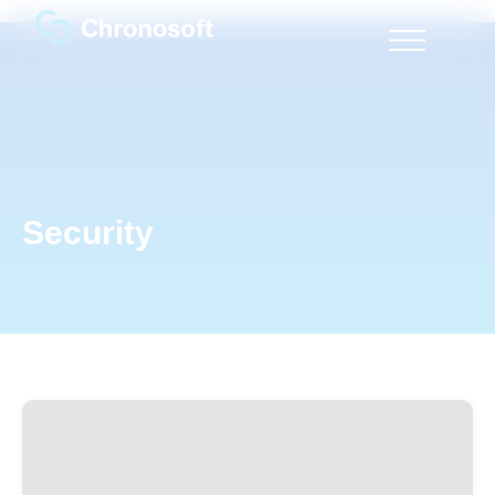
Security