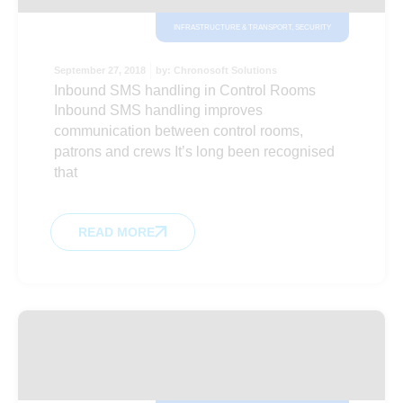
INFRASTRUCTURE & TRANSPORT
,
SECURITY
September 27, 2018
by:
Chronosoft Solutions
Inbound SMS handling in Control Rooms
Inbound SMS handling improves
communication between control rooms,
patrons and crews It’s long been recognised
that
READ MORE