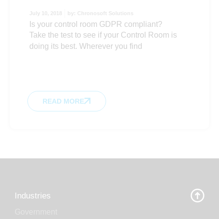
July 10, 2018
by:
Chronosoft Solutions
Is your control room GDPR compliant?
Take the test to see if your Control Room is
doing its best. Wherever you find
READ MORE
Industries
Government