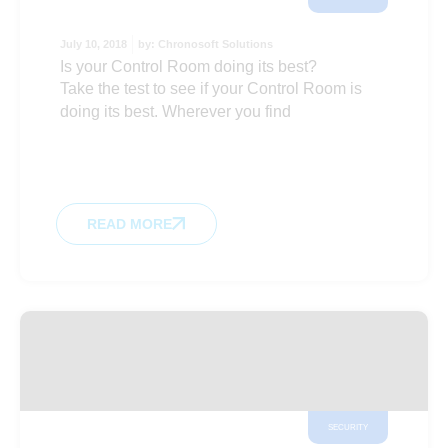
July 10, 2018
by:
Chronosoft Solutions
Is your Control Room doing its best?
Take the test to see if your Control Room is
doing its best. Wherever you find
READ MORE
SECURITY