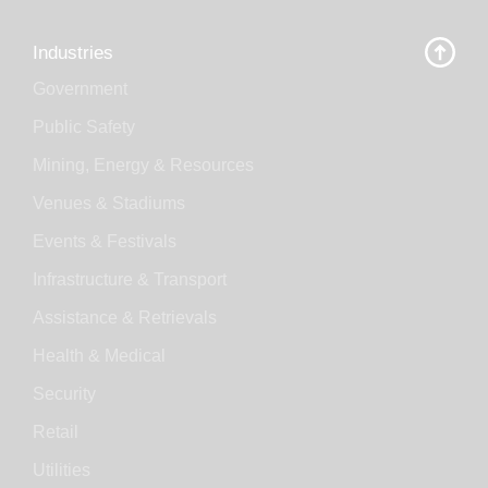
Industries
Government
Public Safety
Mining, Energy & Resources
Venues & Stadiums
Events & Festivals
Infrastructure & Transport
Assistance & Retrievals
Health & Medical
Security
Retail
Utilities