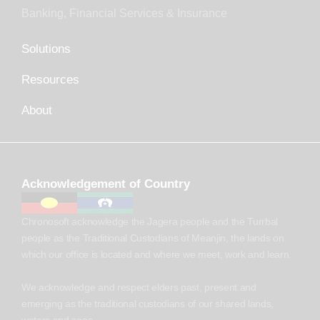
Banking, Financial Services & Insurance
Solutions
Resources
About
Acknowledgement of Country
Chronosoft acknowledge the Jagera people and the Turrbal
people as the Traditional Custodians of Meanjin, the lands on
which our office is located and where we meet, work and learn.
We acknowledge and respect elders past, present and
emerging as the traditional custodians of our shared lands,