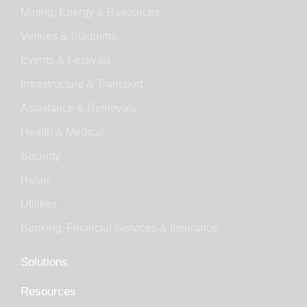
Mining, Energy & Resources
Venues & Stadiums
Events & Festivals
Infrastructure & Transport
Assistance & Retrievals
Health & Medical
Security
Retail
Utilities
Banking, Financial Services & Insurance
Solutions
Resources