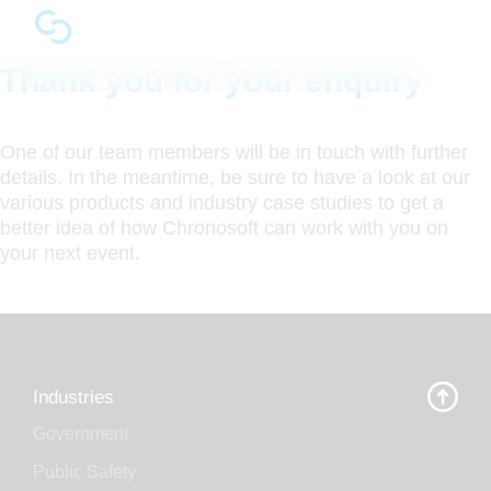
Thank you for your enquiry
One of our team members will be in touch with further
details. In the meantime, be sure to have a look at our
various products and industry case studies to get a
better idea of how Chronosoft can work with you on
your next event.
Industries
Government
Public Safety