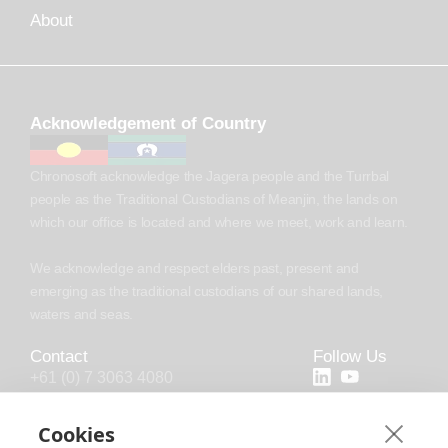
About
Acknowledgement of Country
Chronosoft acknowledge the Jagera people and the Turrbal
people as the Traditional Custodians of Meanjin, the lands on
which our office is located and where we meet, work and learn.
We acknowledge and respect elders past, present and
emerging as the traditional custodians of our shared lands,
waters and seas.
Contact
Follow Us
+61 (0) 7 3063 4080
+44 (20) 4538 0958
Cookies
info@chronosoft.com.au