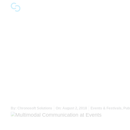
Multimodal Commu
By:
Chronosoft Solutions
On:
August 2, 2018
Events & Festivals
,
Publ