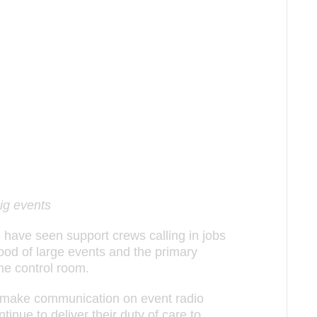
ig events
l have seen support crews calling in jobs
lood of large events and the primary
he control room.
 make communication on event radio
nue to deliver their duty of care to