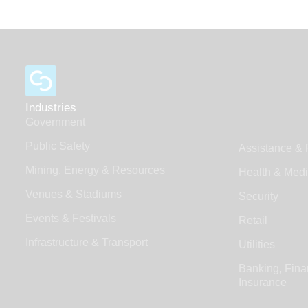
Industries
Government
Public Safety
Assistance & 
Mining, Energy & Resources
Health & Medi
Venues & Stadiums
Security
Events & Festivals
Retail
Infrastructure & Transport
Utilities
Banking, Fina
Insurance