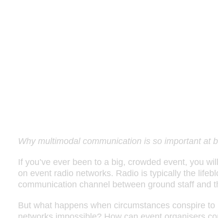
Why multimodal communication is so important at b
If you’ve ever been to a big, crowded event, you wil
on event radio networks. Radio is typically the lifeb
communication channel between ground staff and t
But what happens when circumstances conspire to
networks impossible? How can event organisers conti