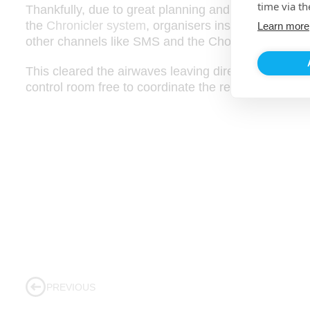
time via th
Thankfully, due to great planning and the multiple 
the
Chronicler system
, organisers instantly offloade
Learn more
other channels like SMS and the ChonoLink app.
This cleared the airwaves leaving direct radio com
control room free to coordinate the response to any h
PREVIOUS