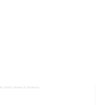
Industries
Solutions
Resour
nication at Events
ic Safety
,
Venues & Stadiums