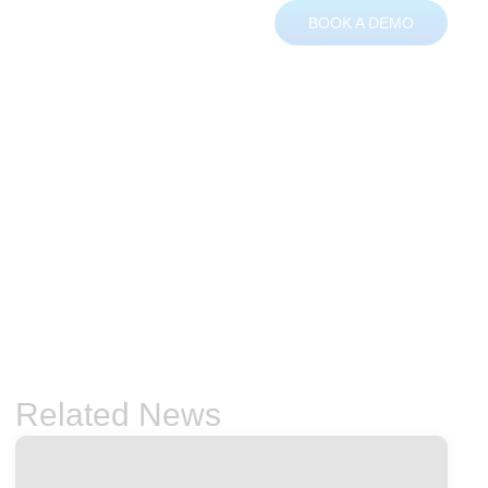
BOOK A DEMO
ces
About
Contact
Related News