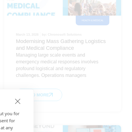
HEALTH & MEDICAL
March 13, 2026
by:
Chronosoft Solutions
Modernising Mass Gathering Logistics
and Medical Compliance
Managing large scale events and
emergency medical responses involves
profound logistical and regulatory
challenges. Operations managers
READ MORE
ut you for
sent for
 at any