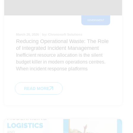
GOVERNMENT
March 26, 2026
by:
Chronosoft Solutions
Reducing Operational Waste: The Role
of Integrated Incident Management
Inefficient resource allocation is the silent
budget killer in modern operations centres.
When incident response platforms
READ MORE