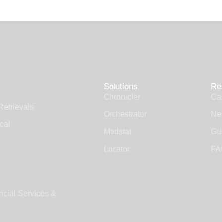
Solutions
Re
Chronicler
Ca
Retrievals
Orchestrator
Ne
cal
Medstat
Gui
Locator
FA
ncial Services &