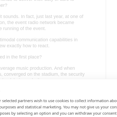
her?
t sounds. In fact, just last year, at one of
on, the event radio network became
e running of the event.
timodal communication capabilities in
ew exactly how to react.
 in the first place?
 average music production. And when
 converged on the stadium, the security
 wheelchairs and other access
s
 traffic which threatened to delay high
 selected partners wish to use cookies to collect information abo
 smooth entry of patrons into the
 purposes and statistical marketing. You may not give us your con
rposes by selecting an option and you can withdraw your consent