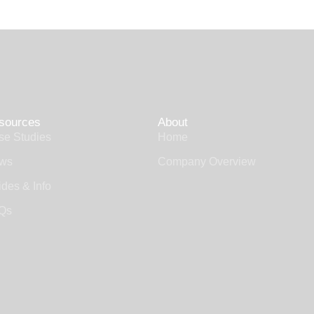
sources
About
se Studies
Home
ws
Company Overview
des & Info
Qs