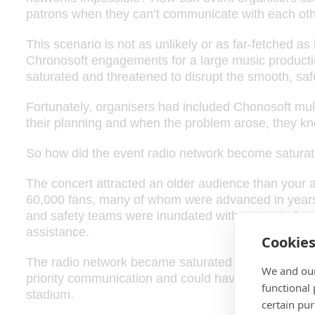
patrons when they can’t communicate with each ot
This scenario is not as unlikely or as far-fetched as i
Chronosoft engagements for a large music producti
saturated and threatened to disrupt the smooth, saf
Fortunately, organisers had included Chonosoft mul
their planning and when the problem arose, they kn
So how did the event radio network become saturated
The concert attracted an older audience than your
60,000 fans, many of whom were advanced in years,
and safety teams were inundated with requests for
assistance.
Cookie
The radio network became saturated with low priority
We and our
priority communication and could have disrupted the
functional
stadium.
certain pu