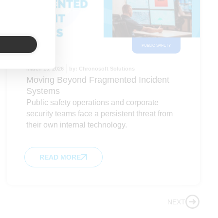
PUBLIC SAFETY
March 13, 2026
by:
Chronosoft Solutions
Moving Beyond Fragmented Incident
Systems
Public safety operations and corporate
security teams face a persistent threat from
their own internal technology.
READ MORE
NEXT