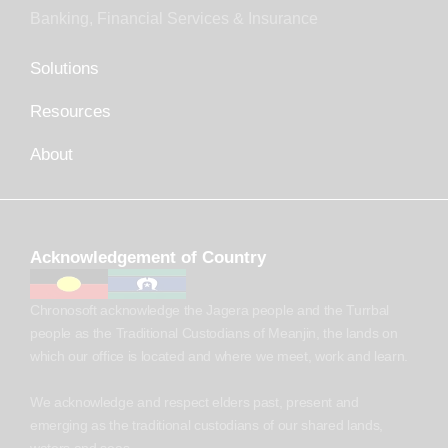
Banking, Financial Services & Insurance
Solutions
Resources
About
Acknowledgement of Country
Chronosoft acknowledge the Jagera people and the Turrbal
people as the Traditional Custodians of Meanjin, the lands on
which our office is located and where we meet, work and learn.
We acknowledge and respect elders past, present and
emerging as the traditional custodians of our shared lands,