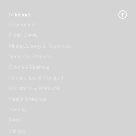
Industries
Government
Public Safety
Mining, Energy & Resources
Venues & Stadiums
Events & Festivals
Infrastructure & Transport
Assistance & Retrievals
Health & Medical
Security
Retail
Utilities