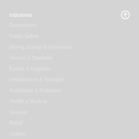
Industries
Government
Public Safety
Mining, Energy & Resources
Venues & Stadiums
Events & Festivals
Infrastructure & Transport
Assistance & Retrievals
Health & Medical
Security
Retail
Utilities