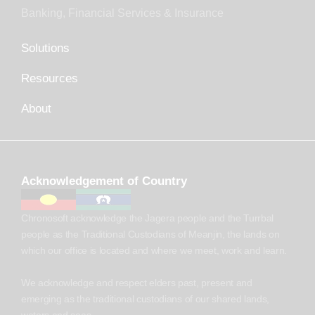
Banking, Financial Services & Insurance
Solutions
Resources
About
Acknowledgement of Country
Chronosoft acknowledge the Jagera people and the Turrbal
people as the Traditional Custodians of Meanjin, the lands on
which our office is located and where we meet, work and learn.
We acknowledge and respect elders past, present and
emerging as the traditional custodians of our shared lands,