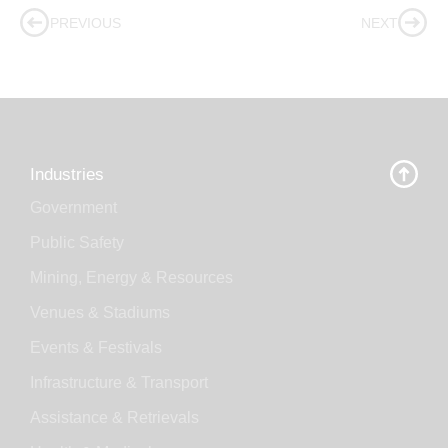
PREVIOUS
NEXT
Industries
Government
Public Safety
Mining, Energy & Resources
Venues & Stadiums
Events & Festivals
Infrastructure & Transport
Assistance & Retrievals