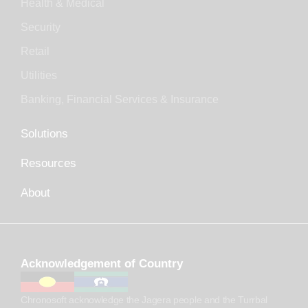
Health & Medical
Security
Retail
Utilities
Banking, Financial Services & Insurance
Solutions
Resources
About
Acknowledgement of Country
Chronosoft acknowledge the Jagera people and the Turrbal