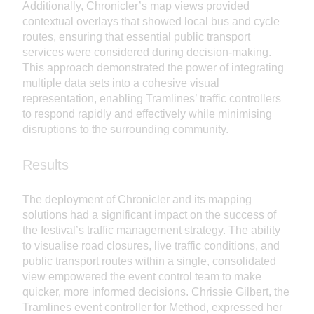
Additionally, Chronicler’s map views provided
contextual overlays that showed local bus and cycle
routes, ensuring that essential public transport
services were considered during decision-making.
This approach demonstrated the power of integrating
multiple data sets into a cohesive visual
representation, enabling Tramlines’ traffic controllers
to respond rapidly and effectively while minimising
disruptions to the surrounding community.
Results
The deployment of Chronicler and its mapping
solutions had a significant impact on the success of
the festival’s traffic management strategy. The ability
to visualise road closures, live traffic conditions, and
public transport routes within a single, consolidated
view empowered the event control team to make
quicker, more informed decisions. Chrissie Gilbert, the
Tramlines event controller for Method, expressed her