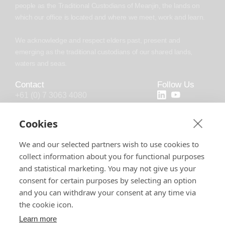
people as the Traditional Custodians of Meanjin, the lands on
which our office is located and where we meet, work and learn.
We acknowledge and respect elders past, present and
emerging as the traditional custodians of our shared lands,
waters and seas.
Contact
Follow Us
+61 (0) 7 3063 4080
+44 (20) 4538 0958
Cookies
info@chronosoft.com.au
We and our selected partners wish to use cookies to
info@chronosoft.uk
collect information about you for functional purposes
Level 10, 500 Queen Street, Brisbane
and statistical marketing. You may not give us your
City, Queensland, 4000
consent for certain purposes by selecting an option
and you can withdraw your consent at any time via
the cookie icon.
Learn more
Software License
Support Policy
Privacy Policy