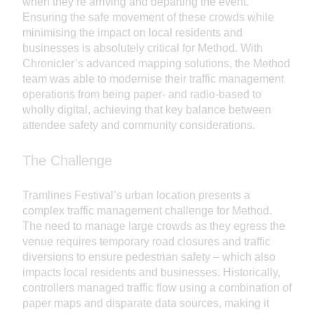
when they’re arriving and departing the event.
Ensuring the safe movement of these crowds while
minimising the impact on local residents and
businesses is absolutely critical for Method. With
Chronicler’s advanced mapping solutions, the Method
team was able to modernise their traffic management
operations from being paper- and radio-based to
wholly digital, achieving that key balance between
attendee safety and community considerations.
The Challenge
Tramlines Festival’s urban location presents a
complex traffic management challenge for Method.
The need to manage large crowds as they egress the
venue requires temporary road closures and traffic
diversions to ensure pedestrian safety – which also
impacts local residents and businesses. Historically,
controllers managed traffic flow using a combination of
paper maps and disparate data sources, making it