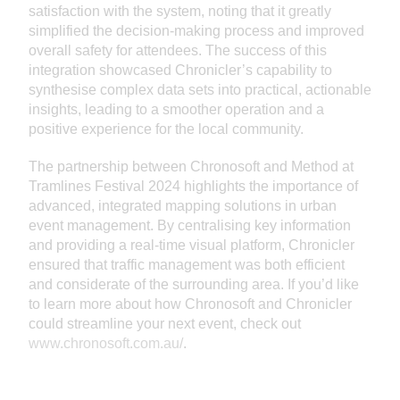
satisfaction with the system, noting that it greatly
simplified the decision-making process and improved
overall safety for attendees. The success of this
integration showcased Chronicler’s capability to
synthesise complex data sets into practical, actionable
insights, leading to a smoother operation and a
positive experience for the local community.
The partnership between Chronosoft and Method at
Tramlines Festival 2024 highlights the importance of
advanced, integrated mapping solutions in urban
event management. By centralising key information
and providing a real-time visual platform, Chronicler
ensured that traffic management was both efficient
and considerate of the surrounding area. If you’d like
to learn more about how Chronosoft and Chronicler
could streamline your next event, check out
www.chronosoft.com.au/
.