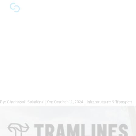
Optimising Traffic
Management at Tramlines
Festival with Chronosoft’s
Mapping Solutions
By:
Chronosoft Solutions
On:
October 11, 2024
Infrastructure & Transport