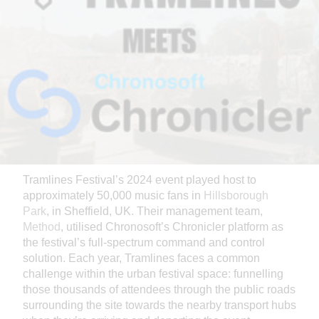
Tramlines Festival’s 2024 event played host to
approximately 50,000 music fans in
Hillsborough
Park
, in Sheffield, UK. Their management team,
Method
, utilised Chronosoft’s Chronicler platform as
the festival’s full-spectrum command and control
solution. Each year, Tramlines faces a common
challenge within the urban festival space: funnelling
those thousands of attendees through the public roads
surrounding the site towards the nearby transport hubs