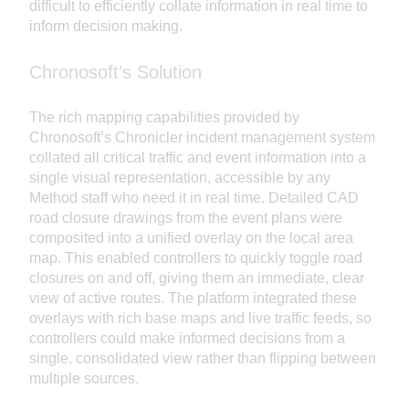
difficult to efficiently collate information in real time to
inform decision making.
Chronosoft’s Solution
The rich mapping capabilities provided by
Chronosoft’s Chronicler incident management system
collated all critical traffic and event information into a
single visual representation, accessible by any
Method staff who need it in real time. Detailed CAD
road closure drawings from the event plans were
composited into a unified overlay on the local area
map. This enabled controllers to quickly toggle road
closures on and off, giving them an immediate, clear
view of active routes. The platform integrated these
overlays with rich base maps and live traffic feeds, so
controllers could make informed decisions from a
single, consolidated view rather than flipping between
multiple sources.