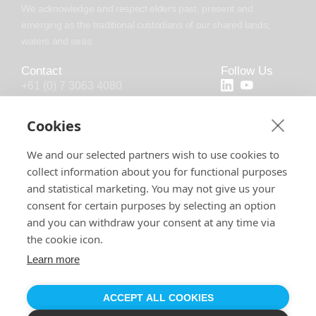
We acknowledge and respect elders past, present and
emerging as the traditional custodians of our shared lands,
waters and seas.
Contact
Follow Us
+61 (0) 7 3063 4080
+44 (20) 4538 0958
Cookies
info@chronosoft.com.au
We and our selected partners wish to use cookies to
info@chronosoft.uk
collect information about you for functional purposes
Level 10, 500 Queen Street, Brisbane
and statistical marketing. You may not give us your
City, Queensland, 4000
consent for certain purposes by selecting an option
and you can withdraw your consent at any time via
the cookie icon.
Learn more
Software License
Support Policy
Privacy Policy
© 2026 by Chronosoft Solutions Pty Ltd. All Rights Reserved.
ABN:
44 608 831 625
, ACN:
608 831 625
ACCEPT ALL COOKIES