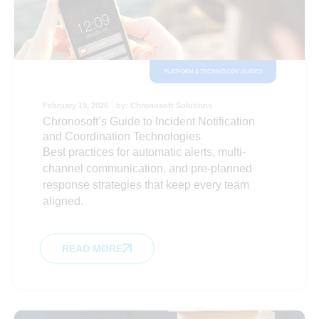
PLATFORM & TECHNOLOGY GUIDES
February 19, 2026
by:
Chronosoft Solutions
Chronosoft’s Guide to Incident Notification
and Coordination Technologies
Best practices for automatic alerts, multi-
channel communication, and pre-planned
response strategies that keep every team
aligned.
READ MORE