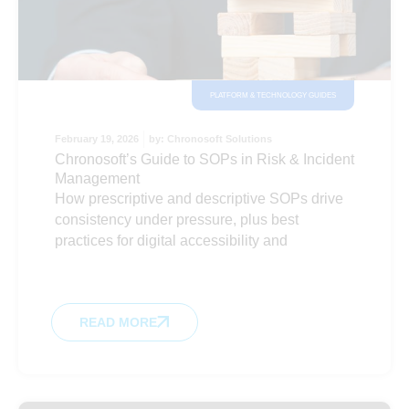
PLATFORM & TECHNOLOGY GUIDES
February 19, 2026
by:
Chronosoft Solutions
Chronosoft’s Guide to SOPs in Risk & Incident
Management
How prescriptive and descriptive SOPs drive
consistency under pressure, plus best
practices for digital accessibility and
READ MORE