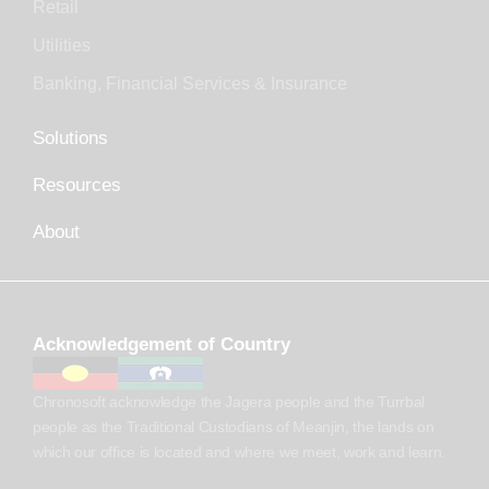
Retail
Utilities
Banking, Financial Services & Insurance
Solutions
Resources
About
Acknowledgement of Country
Chronosoft acknowledge the Jagera people and the Turrbal
people as the Traditional Custodians of Meanjin, the lands on
which our office is located and where we meet, work and learn.