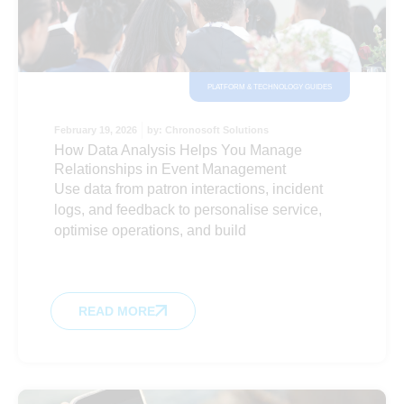
PLATFORM & TECHNOLOGY GUIDES
February 19, 2026
by:
Chronosoft Solutions
How Data Analysis Helps You Manage
Relationships in Event Management
Use data from patron interactions, incident
logs, and feedback to personalise service,
optimise operations, and build
READ MORE