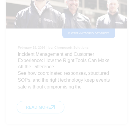
PLATFORM & TECHNOLOGY GUIDES
February 19, 2026
by:
Chronosoft Solutions
Incident Management and Customer
Experience: How the Right Tools Can Make
All the Difference
See how coordinated responses, structured
SOPs, and the right technology keep events
safe without compromising the
READ MORE