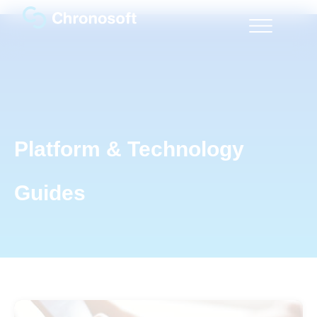
Platform & Technology
Guides