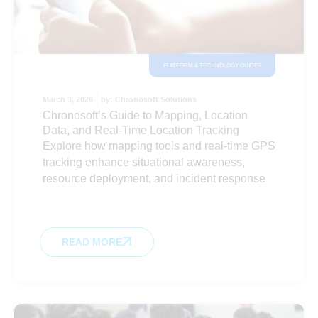
PLATFORM & TECHNOLOGY GUIDES
March 3, 2026
by:
Chronosoft Solutions
Chronosoft’s Guide to Mapping, Location
Data, and Real-Time Location Tracking
Explore how mapping tools and real-time GPS
tracking enhance situational awareness,
resource deployment, and incident response
READ MORE