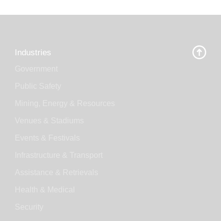
Industries
Government
Public Safety
Mining, Energy & Resources
Venues & Stadiums
Events & Festivals
Infrastructure & Transport
Assistance & Retrievals
Health & Medical
Security