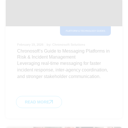
PLATFORM & TECHNOLOGY GUIDES
February 19, 2026
by:
Chronosoft Solutions
Chronosoft’s Guide to Messaging Platforms in
Risk & Incident Management
Leveraging real-time messaging for faster
incident response, inter-agency coordination,
and stronger stakeholder communication.
READ MORE