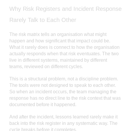
Why Risk Registers and Incident Response
Rarely Talk to Each Other
The risk matrix tells an organisation what might
happen and how significant that impact could be.
What it rarely does is connect to how the organisation
actually responds when that risk eventuates. The two
live in different systems, maintained by different
teams, reviewed on different cycles.
This is a structural problem, not a discipline problem.
The tools were not designed to speak to each other.
So when an incident occurs, the team managing the
response has no direct line to the risk context that was
documented before it happened.
And after the incident, lessons learned rarely make it
back into the risk register in any systematic way. The
cycle breaks before it completes.