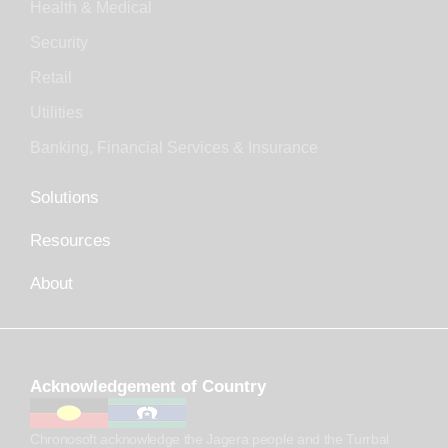
Health & Medical
Security
Retail
Utilities
Banking, Financial Services & Insurance
Solutions
Resources
About
Acknowledgement of Country
Chronosoft acknowledge the Jagera people and the Turrbal