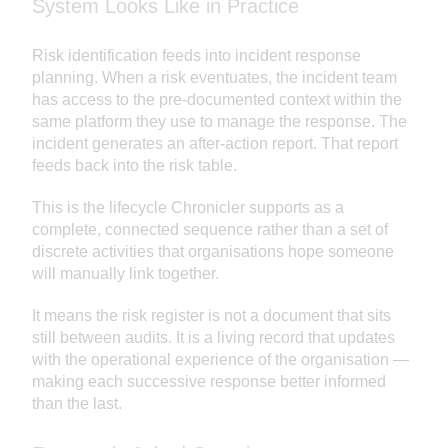
System Looks Like in Practice
Risk identification feeds into incident response
planning. When a risk eventuates, the incident team
has access to the pre-documented context within the
same platform they use to manage the response. The
incident generates an after-action report. That report
feeds back into the risk table.
This is the lifecycle Chronicler supports as a
complete, connected sequence rather than a set of
discrete activities that organisations hope someone
will manually link together.
It means the risk register is not a document that sits
still between audits. It is a living record that updates
with the operational experience of the organisation —
making each successive response better informed
than the last.