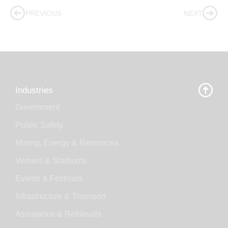
PREVIOUS
NEXT
Industries
Government
Public Safety
Mining, Energy & Resources
Venues & Stadiums
Events & Festivals
Infrastructure & Transport
Assistance & Retrievals