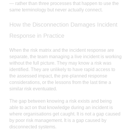
— rather than three processes that happen to use the
same terminology but never actually connect.
How the Disconnection Damages Incident
Response in Practice
When the risk matrix and the incident response are
separate, the team managing a live incident is working
without the full picture. They may know a risk was
identified. They are unlikely to have rapid access to
the assessed impact, the pre-planned response
considerations, or the lessons from the last time a
similar risk eventuated.
The gap between knowing a risk exists and being
able to act on that knowledge during an incident is
where organisations get caught. It is not a gap caused
by poor risk management. It is a gap caused by
disconnected systems.