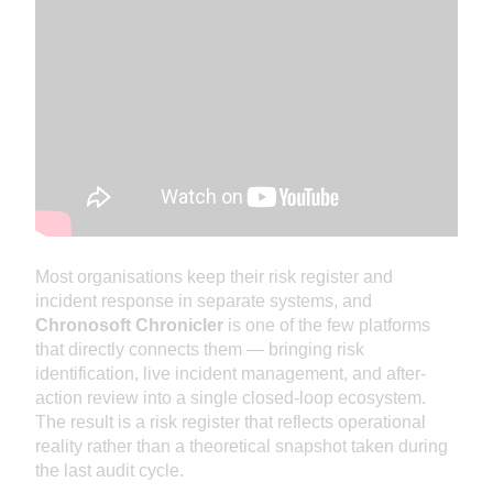
Most organisations keep their risk register and
incident response in separate systems, and
Chronosoft Chronicler
is one of the few platforms
that directly connects them — bringing risk
identification, live incident management, and after-
action review into a single closed-loop ecosystem.
The result is a risk register that reflects operational
reality rather than a theoretical snapshot taken during
the last audit cycle.