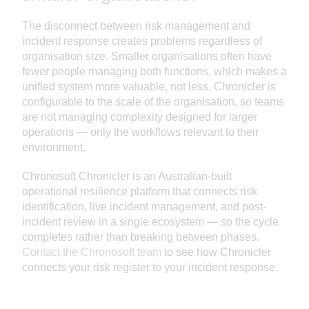
The disconnect between risk management and
incident response creates problems regardless of
organisation size. Smaller organisations often have
fewer people managing both functions, which makes a
unified system more valuable, not less. Chronicler is
configurable to the scale of the organisation, so teams
are not managing complexity designed for larger
operations — only the workflows relevant to their
environment.
Chronosoft Chronicler is an Australian-built
operational resilience platform that connects risk
identification, live incident management, and post-
incident review in a single ecosystem — so the cycle
completes rather than breaking between phases.
Contact the Chronosoft team
to see how Chronicler
connects your risk register to your incident response.