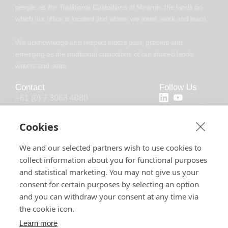
people as the Traditional Custodians of Meanjin, the lands on
which our office is located and where we meet, work and learn.
We acknowledge and respect elders past, present and
emerging as the traditional custodians of our shared lands,
waters and seas.
Contact
Follow Us
+61 (0) 7 3063 4080
+44 (20) 4538 0958
Cookies
info@chronosoft.com.au
We and our selected partners wish to use cookies to
info@chronosoft.uk
collect information about you for functional purposes
Level 10, 500 Queen Street, Brisbane
and statistical marketing. You may not give us your
City, Queensland, 4000
consent for certain purposes by selecting an option
and you can withdraw your consent at any time via
the cookie icon.
Learn more
Software License
Support Policy
Privacy Policy