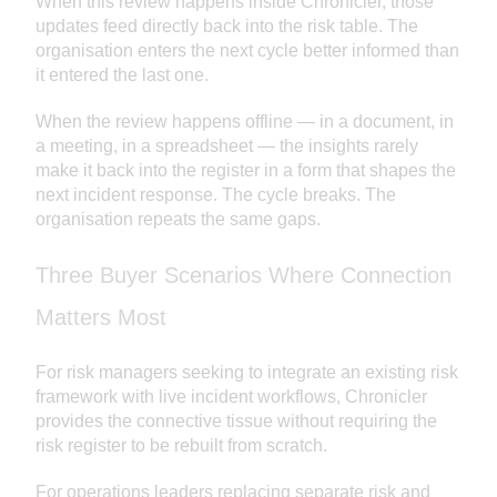
When this review happens inside Chronicler, those
updates feed directly back into the risk table. The
organisation enters the next cycle better informed than
it entered the last one.
When the review happens offline — in a document, in
a meeting, in a spreadsheet — the insights rarely
make it back into the register in a form that shapes the
next incident response. The cycle breaks. The
organisation repeats the same gaps.
Three Buyer Scenarios Where Connection
Matters Most
For risk managers seeking to integrate an existing risk
framework with live incident workflows, Chronicler
provides the connective tissue without requiring the
risk register to be rebuilt from scratch.
For operations leaders replacing separate risk and