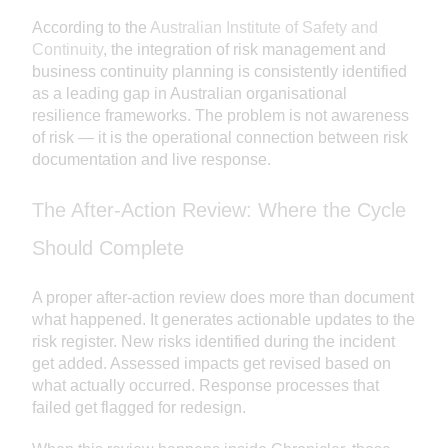
According to the
Australian Institute of Safety and
Continuity
, the integration of risk management and
business continuity planning is consistently identified
as a leading gap in Australian organisational
resilience frameworks. The problem is not awareness
of risk — it is the operational connection between risk
documentation and live response.
The After-Action Review: Where the Cycle
Should Complete
A proper after-action review does more than document
what happened. It generates actionable updates to the
risk register. New risks identified during the incident
get added. Assessed impacts get revised based on
what actually occurred. Response processes that
failed get flagged for redesign.