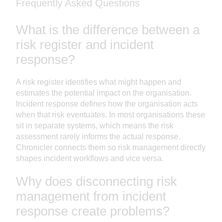
Frequently Asked Questions
What is the difference between a
risk register and incident
response?
A risk register identifies what might happen and
estimates the potential impact on the organisation.
Incident response defines how the organisation acts
when that risk eventuates. In most organisations these
sit in separate systems, which means the risk
assessment rarely informs the actual response.
Chronicler connects them so risk management directly
shapes incident workflows and vice versa.
Why does disconnecting risk
management from incident
response create problems?