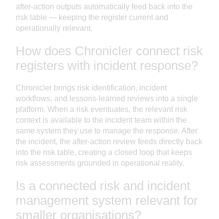
after-action outputs automatically feed back into the
risk table — keeping the register current and
operationally relevant.
How does Chronicler connect risk
registers with incident response?
Chronicler brings risk identification, incident
workflows, and lessons-learned reviews into a single
platform. When a risk eventuates, the relevant risk
context is available to the incident team within the
same system they use to manage the response. After
the incident, the after-action review feeds directly back
into the risk table, creating a closed loop that keeps
risk assessments grounded in operational reality.
Is a connected risk and incident
management system relevant for
smaller organisations?