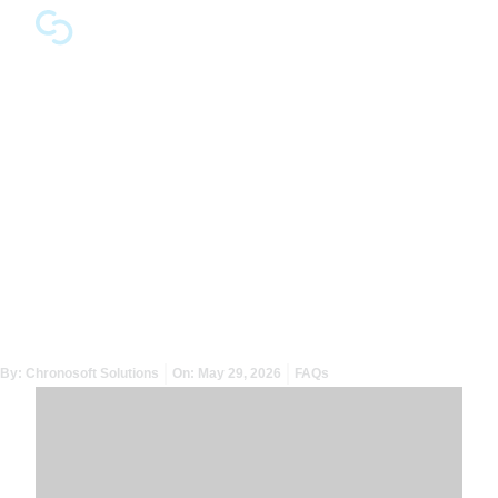
Why Do Organisations
Keep Their Risk Register
and Incident Response
Disconnected?
By:
Chronosoft Solutions
On:
May 29, 2026
FAQs