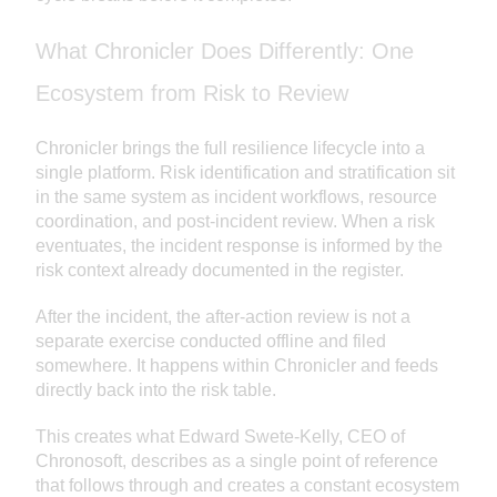
What Chronicler Does Differently: One
Ecosystem from Risk to Review
Chronicler brings the full resilience lifecycle into a
single platform. Risk identification and stratification sit
in the same system as incident workflows, resource
coordination, and post-incident review. When a risk
eventuates, the incident response is informed by the
risk context already documented in the register.
After the incident, the after-action review is not a
separate exercise conducted offline and filed
somewhere. It happens within Chronicler and feeds
directly back into the risk table.
This creates what Edward Swete-Kelly, CEO of
Chronosoft, describes as a single point of reference
that follows through and creates a constant ecosystem