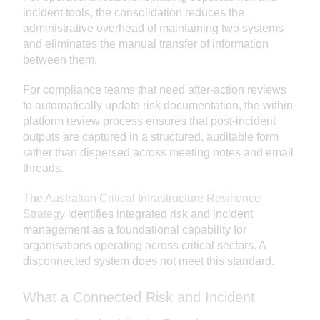
incident tools, the consolidation reduces the
administrative overhead of maintaining two systems
and eliminates the manual transfer of information
between them.
For compliance teams that need after-action reviews
to automatically update risk documentation, the within-
platform review process ensures that post-incident
outputs are captured in a structured, auditable form
rather than dispersed across meeting notes and email
threads.
The
Australian Critical Infrastructure Resilience
Strategy
identifies integrated risk and incident
management as a foundational capability for
organisations operating across critical sectors. A
disconnected system does not meet this standard.
What a Connected Risk and Incident