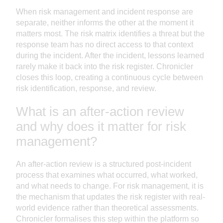
When risk management and incident response are
separate, neither informs the other at the moment it
matters most. The risk matrix identifies a threat but the
response team has no direct access to that context
during the incident. After the incident, lessons learned
rarely make it back into the risk register. Chronicler
closes this loop, creating a continuous cycle between
risk identification, response, and review.
What is an after-action review
and why does it matter for risk
management?
An after-action review is a structured post-incident
process that examines what occurred, what worked,
and what needs to change. For risk management, it is
the mechanism that updates the risk register with real-
world evidence rather than theoretical assessments.
Chronicler formalises this step within the platform so